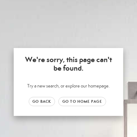
We're sorry, this page can't
be found.
Try a new search, or explore our homepage.
GO BACK
GO TO HOME PAGE