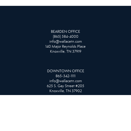
BEARDEN OFFICE
(865) 584-4000
info@wallacetn.com
140 Major Reynolds Place
Knoxville, TN 37919
DOWNTOWN OFFICE
865-342-1111
info@wallacetn.com
625 S. Gay Street #205
Knoxville, TN 37902
FARRAGUT OFFICE
865-966-1111
info@wallacetn.com
10815 Kingston Pike
Knoxville, TN 37934