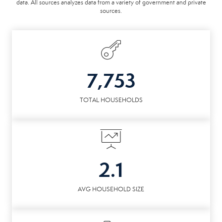
data. All sources analyzes data from a variety of government and private
sources.
7,753
TOTAL HOUSEHOLDS
2.1
AVG HOUSEHOLD SIZE