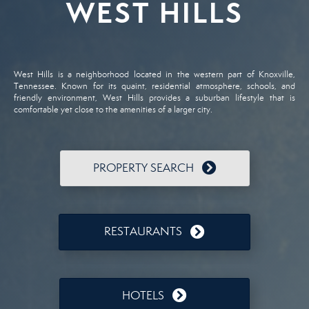
WEST HILLS
West Hills is a neighborhood located in the western part of Knoxville,
Tennessee. Known for its quaint, residential atmosphere, schools, and
friendly environment, West Hills provides a suburban lifestyle that is
comfortable yet close to the amenities of a larger city.
PROPERTY SEARCH
RESTAURANTS
HOTELS