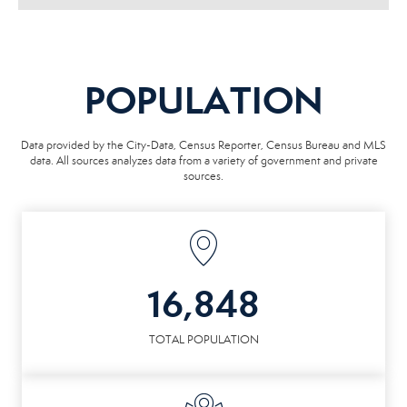
POPULATION
Data provided by the City-Data, Census Reporter, Census Bureau and MLS
data. All sources analyzes data from a variety of government and private
sources.
16,848
TOTAL POPULATION