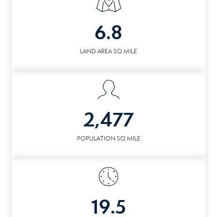
6.8
LAND AREA SQ MILE
2,477
POPULATION SQ MILE
19.5