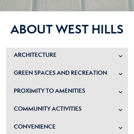
ABOUT WEST HILLS
ARCHITECTURE
GREEN SPACES AND RECREATION
PROXIMITY TO AMENITIES
COMMUNITY ACTIVITIES
CONVENIENCE