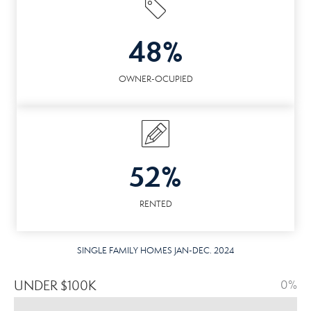
48%
OWNER-OCUPIED
52%
RENTED
SINGLE FAMILY HOMES JAN-DEC. 2024
UNDER $100K
0%