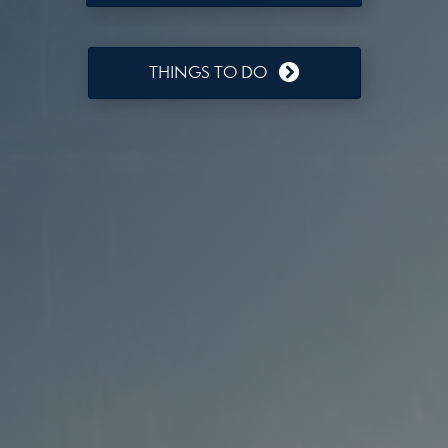
THINGS TO DO