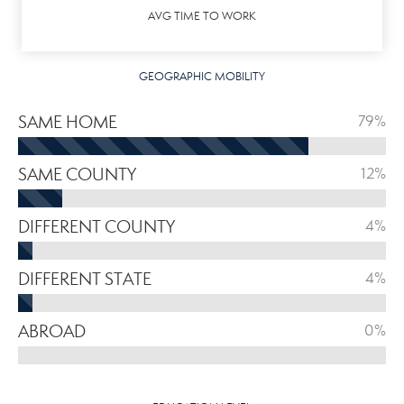
AVG TIME TO WORK
GEOGRAPHIC MOBILITY
SAME HOME
79%
SAME COUNTY
12%
DIFFERENT COUNTY
4%
DIFFERENT STATE
4%
ABROAD
0%