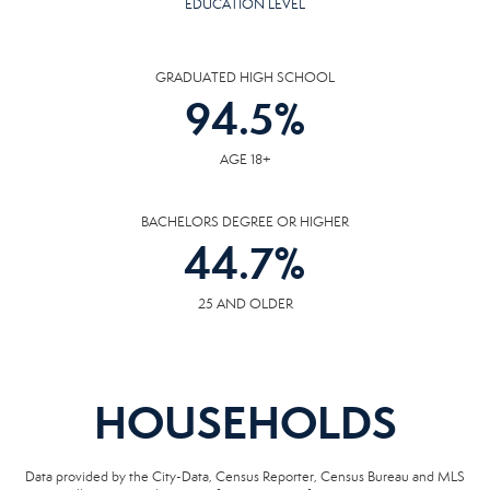
EDUCATION LEVEL
GRADUATED HIGH SCHOOL
94.5
%
AGE 18+
BACHELORS DEGREE OR HIGHER
44.7
%
25 AND OLDER
HOUSEHOLDS
Data provided by the City-Data, Census Reporter, Census Bureau and MLS