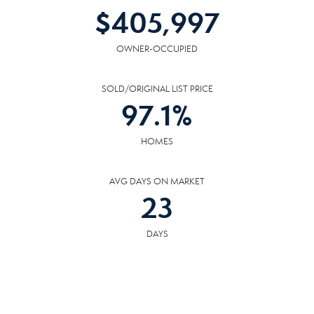
$
405,997
OWNER-OCCUPIED
SOLD/ORIGINAL LIST PRICE
97.1
%
HOMES
AVG DAYS ON MARKET
23
DAYS
COMMUNITY