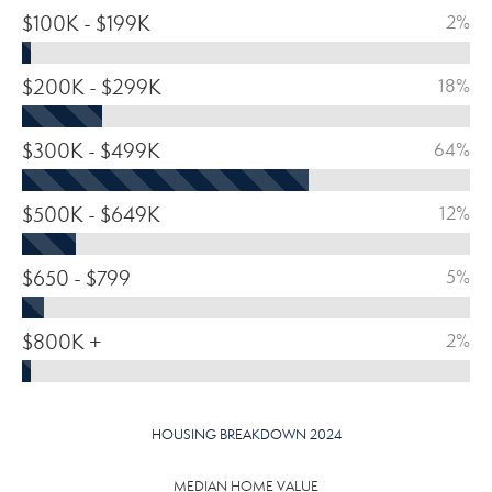
$100K - $199K
2%
$200K - $299K
18%
$300K - $499K
64%
$500K - $649K
12%
$650 - $799
5%
$800K +
2%
HOUSING BREAKDOWN 2024
MEDIAN HOME VALUE