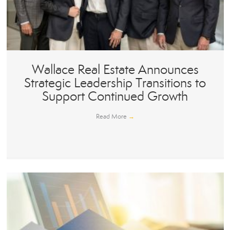
Wallace Real Estate Announces
Strategic Leadership Transitions to
Support Continued Growth
Read More
→