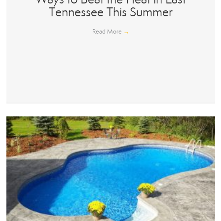
Tennessee This Summer
Read More
→