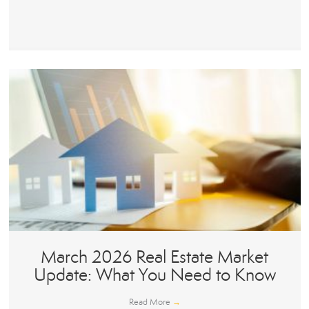
March 2026 Real Estate Market
Update: What You Need to Know
Read More
→