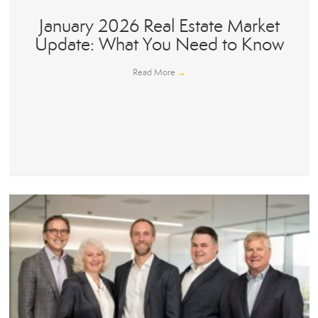
January 2026 Real Estate Market
Update: What You Need to Know
Read More
→