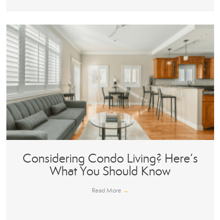
Considering Condo Living? Here’s
What You Should Know
Read More
→