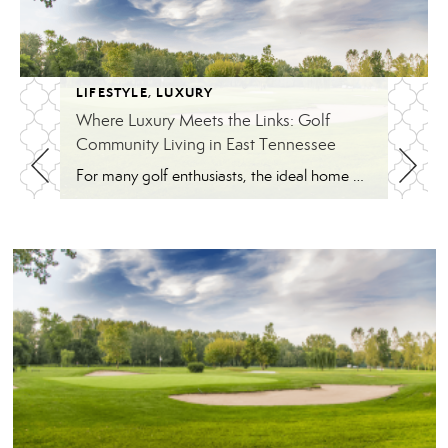
LIFESTYLE
,
LUXURY
Where Luxury Meets the Links: Golf
Community Living in East Tennessee
For many golf enthusiasts, the ideal home offers more than beautiful interiors and impressive architecture. It provides convenient access to the course, scenic surroundings and a lifestyle built around recreation, relaxation and connection. August is National Golf Month, making it an ideal time to explore the appeal of golf community living in East Tennessee. More […]