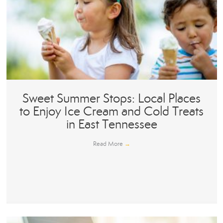
Sweet Summer Stops: Local Places
to Enjoy Ice Cream and Cold Treats
in East Tennessee
Read More
→