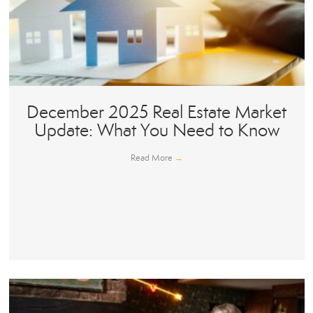
December 2025 Real Estate Market
Update: What You Need to Know
Read More
→