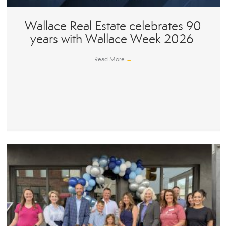
Wallace Real Estate celebrates 90
years with Wallace Week 2026
Read More
→