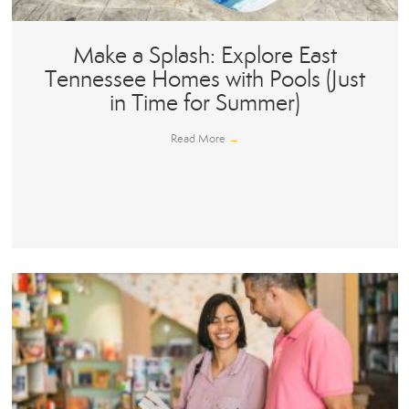
Make a Splash: Explore East
Tennessee Homes with Pools (Just
in Time for Summer)
Read More
→