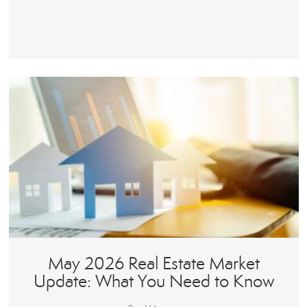
May 2026 Real Estate Market
Update: What You Need to Know