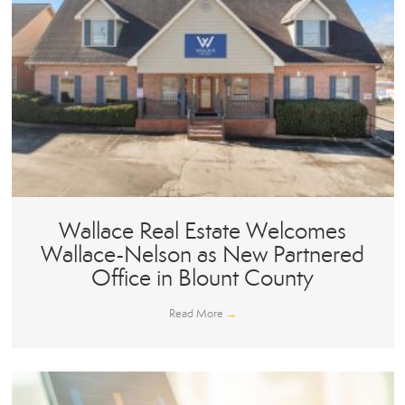
Wallace Real Estate Welcomes
Wallace-Nelson as New Partnered
Office in Blount County
Read More
→