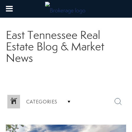
East Tennessee Real
Estate Blog & Market
News
CATEGORIES