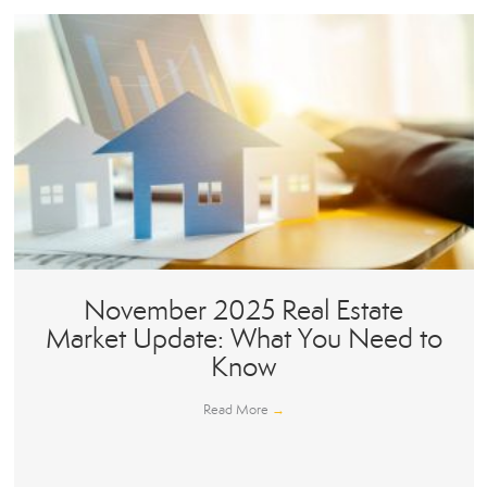
November 2025 Real Estate
Market Update: What You Need to
Know
Read More
→