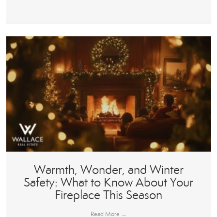
Warmth, Wonder, and Winter
Safety: What to Know About Your
Fireplace This Season
Read More
→