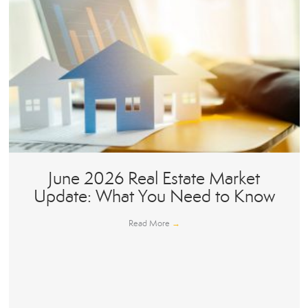
June 2026 Real Estate Market
Update: What You Need to Know
Read More
→