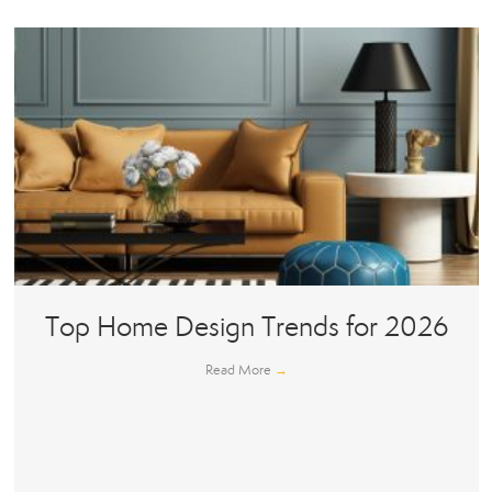
Top Home Design Trends for 2026
Read More
→