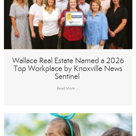
Wallace Real Estate Named a 2026
Top Workplace by Knoxville News
Sentinel
Read More
→