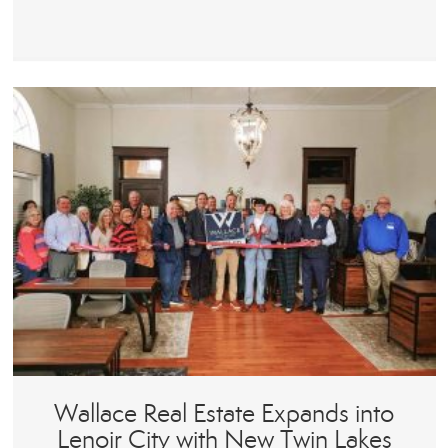
Wallace Real Estate Expands into
Lenoir City with New Twin Lakes