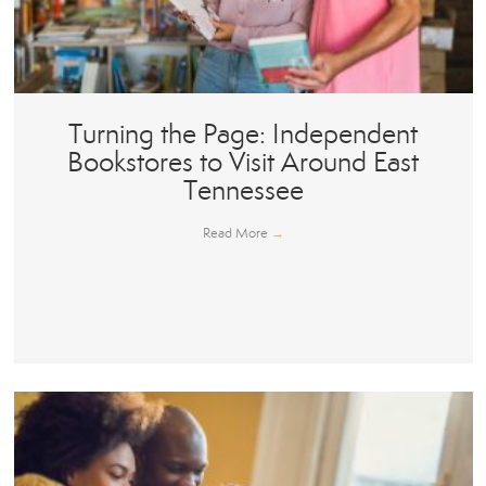
Turning the Page: Independent
Bookstores to Visit Around East
Tennessee
Read More
→