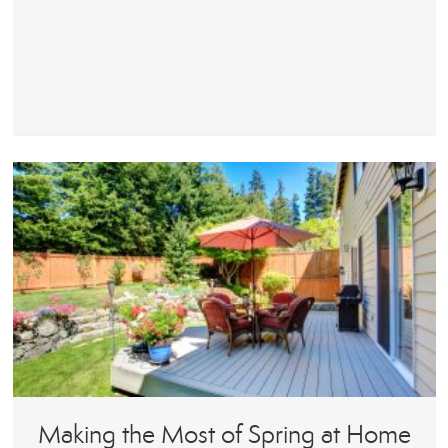
Making the Most of Spring at Home