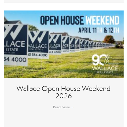
Wallace Open House Weekend
2026
Read More
→