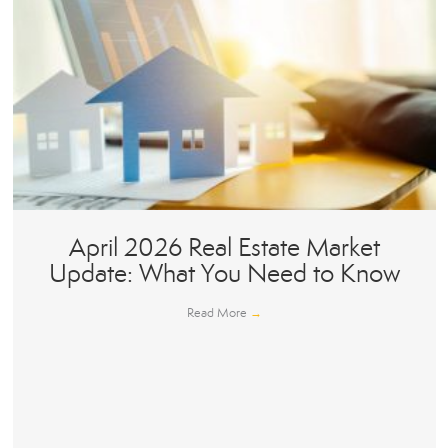
April 2026 Real Estate Market
Update: What You Need to Know
Read More
→