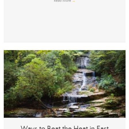
Read More
→
Ways to Beat the Heat in East