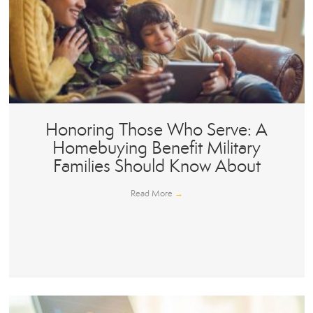
Honoring Those Who Serve: A
Homebuying Benefit Military
Families Should Know About
Read More
→