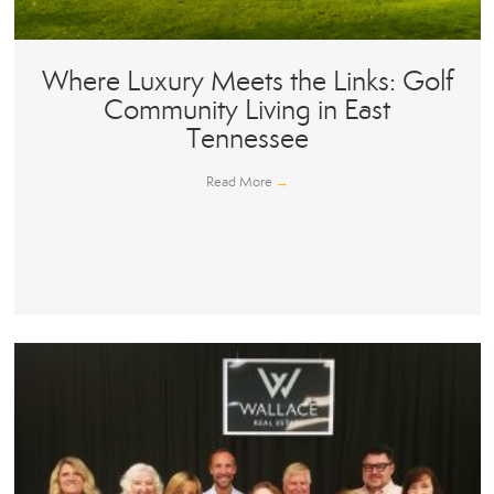
Where Luxury Meets the Links: Golf
Community Living in East
Tennessee
Read More
→