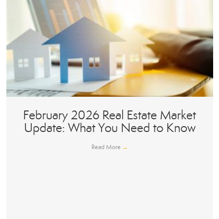
February 2026 Real Estate Market
Update: What You Need to Know
Read More
→