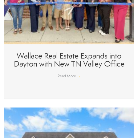
Wallace Real Estate Expands into
Dayton with New TN Valley Office
Read More
→