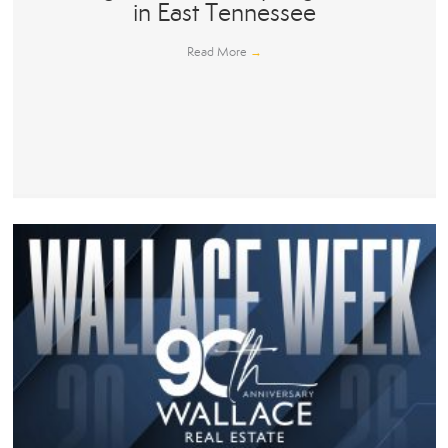
in East Tennessee
Read More
→