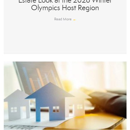
Estate Look at the 2026 Winter
Olympics Host Region
Read More
→