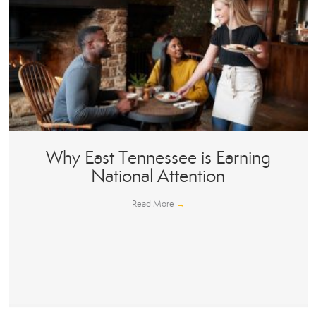
Why East Tennessee is Earning
National Attention
Read More
→