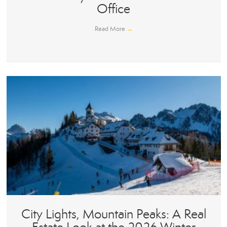
Office
Read More
→
City Lights, Mountain Peaks: A Real