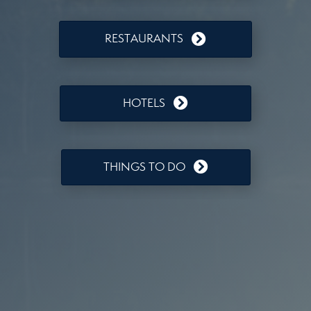
RESTAURANTS
HOTELS
THINGS TO DO