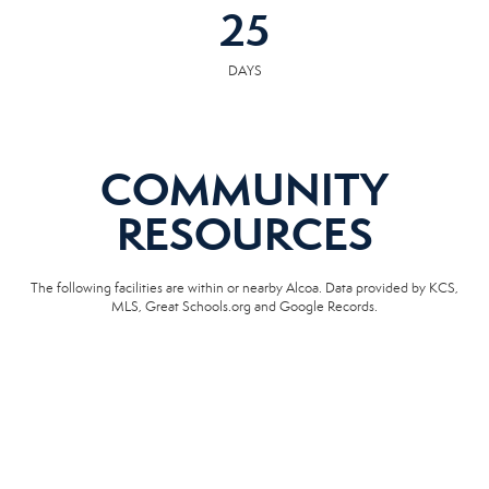
25
DAYS
COMMUNITY
RESOURCES
The following facilities are within or nearby Alcoa. Data provided by KCS,
MLS, Great Schools.org and Google Records.
SCHOOLS
HOSPITALS