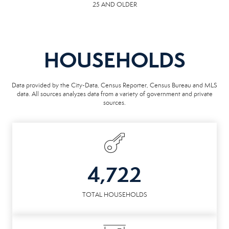
25 AND OLDER
HOUSEHOLDS
Data provided by the City-Data, Census Reporter, Census Bureau and MLS
data. All sources analyzes data from a variety of government and private
sources.
4,722
TOTAL HOUSEHOLDS