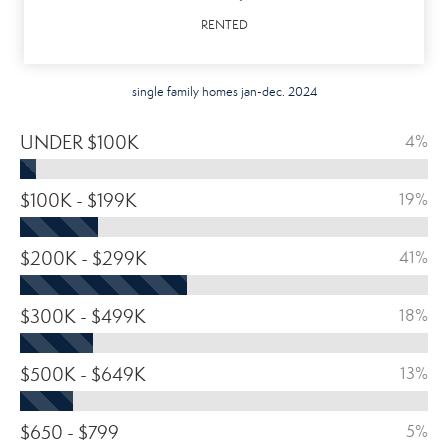
RENTED
single family homes jan-dec. 2024
UNDER $100K
4%
$100K - $199K
19%
$200K - $299K
41%
$300K - $499K
18%
$500K - $649K
13%
$650 - $799
5%