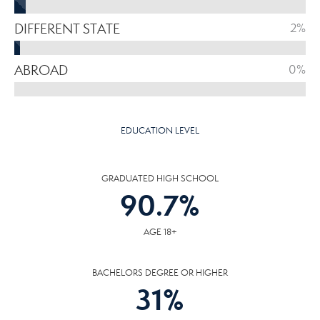
DIFFERENT STATE
2%
ABROAD
0%
EDUCATION LEVEL
GRADUATED HIGH SCHOOL
90.7
%
AGE 18+
BACHELORS DEGREE OR HIGHER
31
%