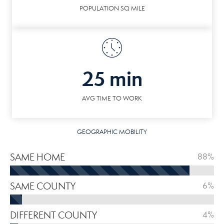
POPULATION SQ MILE
25 min
AVG TIME TO WORK
GEOGRAPHIC MOBILITY
SAME HOME
88%
SAME COUNTY
6%
DIFFERENT COUNTY
4%