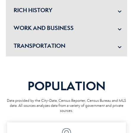
RICH HISTORY
WORK AND BUSINESS
TRANSPORTATION
POPULATION
Data provided by the City-Data, Census Reporter, Census Bureau and MLS
data. All sources analyzes data from a variety of government and private
sources.