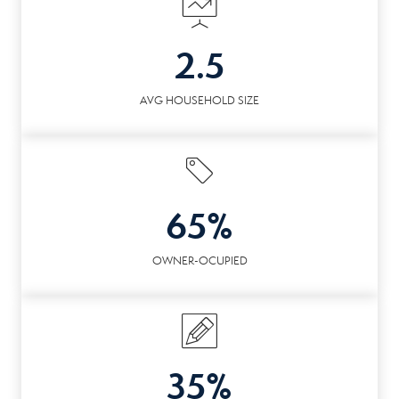
2.5
AVG HOUSEHOLD SIZE
65%
OWNER-OCUPIED
35%