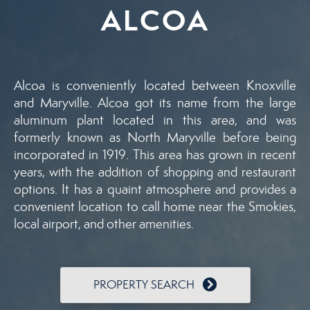
ALCOA
Alcoa is conveniently located between Knoxville
and Maryville. Alcoa got its name from the large
aluminum plant located in this area, and was
formerly known as North Maryville before being
incorporated in 1919. This area has grown in recent
years, with the addition of shopping and restaurant
options. It has a quaint atmosphere and provides a
convenient location to call home near the Smokies,
local airport, and other amenities.
PROPERTY SEARCH