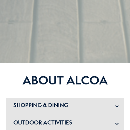
ABOUT ALCOA
SHOPPING & DINING
OUTDOOR ACTIVITIES