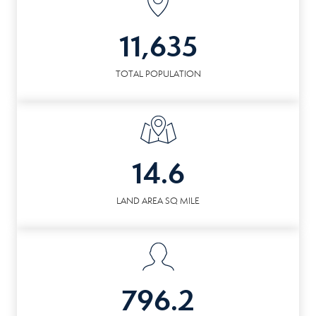
11,635
TOTAL POPULATION
14.6
LAND AREA SQ MILE
796.2