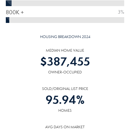
800K +
3%
HOUSING BREAKDOWN 2024
MEDIAN HOME VALUE
$
387,455
OWNER-OCCUPIED
SOLD/ORIGINAL LIST PRICE
95.94
%
HOMES
AVG DAYS ON MARKET