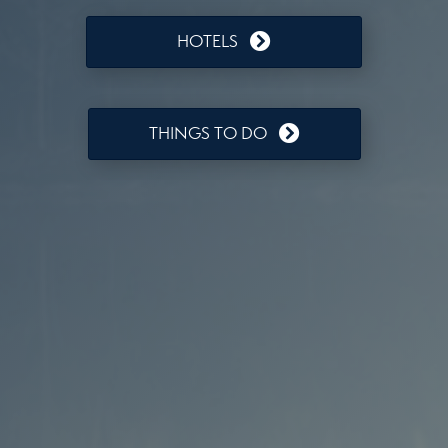
HOTELS
THINGS TO DO