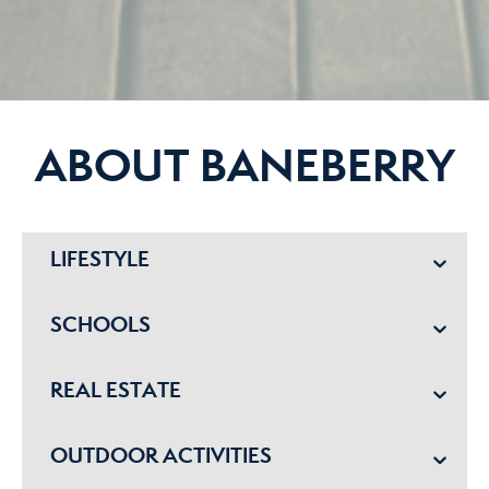
ABOUT BANEBERRY
LIFESTYLE
SCHOOLS
REAL ESTATE
OUTDOOR ACTIVITIES