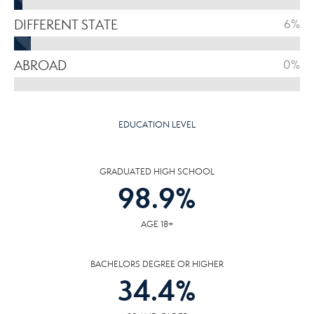
DIFFERENT STATE
6%
ABROAD
0%
EDUCATION LEVEL
GRADUATED HIGH SCHOOL
98.9
%
AGE 18+
BACHELORS DEGREE OR HIGHER
34.4
%