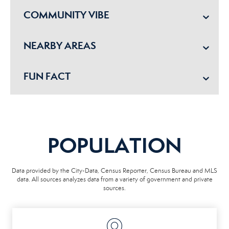
COMMUNITY VIBE
NEARBY AREAS
FUN FACT
POPULATION
Data provided by the City-Data, Census Reporter, Census Bureau and MLS
data. All sources analyzes data from a variety of government and private
sources.