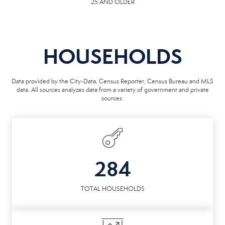
25 AND OLDER
HOUSEHOLDS
Data provided by the City-Data, Census Reporter, Census Bureau and MLS
data. All sources analyzes data from a variety of government and private
sources.
284
TOTAL HOUSEHOLDS