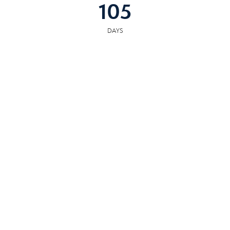
105
DAYS
COMMUNITY
RESOURCES
The following facilities are within or nearby Alcoa. Data provided by KCS,
MLS, Great Schools.org and Google Records.
SCHOOLS
HOSPITALS