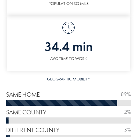
POPULATION SQ MILE
34.4 min
AVG TIME TO WORK
GEOGRAPHIC MOBILITY
SAME HOME
89%
SAME COUNTY
2%
DIFFERENT COUNTY
3%