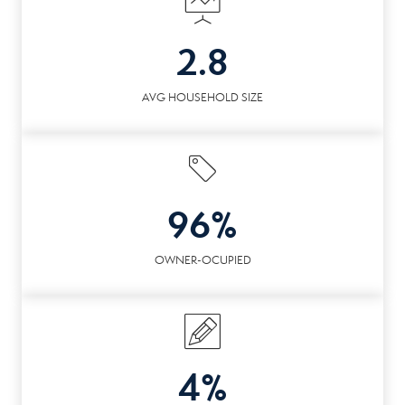
2.8
AVG HOUSEHOLD SIZE
96%
OWNER-OCUPIED
4%