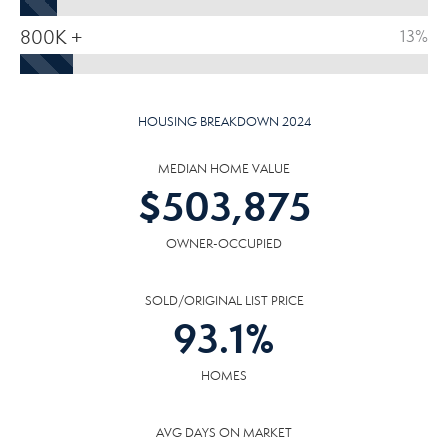
800K +
13%
HOUSING BREAKDOWN 2024
MEDIAN HOME VALUE
$
503,875
OWNER-OCCUPIED
SOLD/ORIGINAL LIST PRICE
93.1
%
HOMES
AVG DAYS ON MARKET