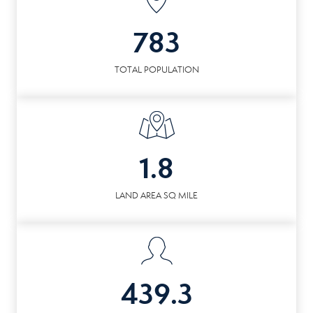
783
TOTAL POPULATION
1.8
LAND AREA SQ MILE
439.3