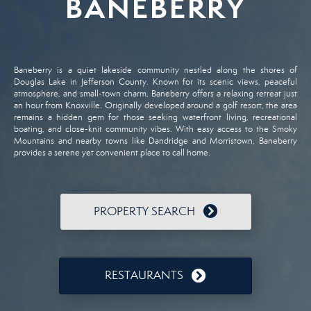
BANEBERRY
Baneberry
is
a
quiet
lakeside
community
nestled
along
the
shores
of
Douglas
Lake
in
Jefferson
County.
Known
for
its
scenic
views,
peaceful
atmosphere,
and
small-
town
charm,
Baneberry
offers
a
relaxing
retreat
just
an
hour
from
Knoxville.
Originally
developed
around
a
golf
resort,
the
area
remains
a
hidden
gem
for
those
seeking
waterfront
living,
recreational
boating,
and
close-
knit
community
vibes.
With
easy
access
to
the
Smoky
Mountains
and
nearby
towns
like
Dandridge
and
Morristown,
Baneberry
provides
a
serene
yet
convenient
place
to
call
home.
PROPERTY SEARCH
RESTAURANTS