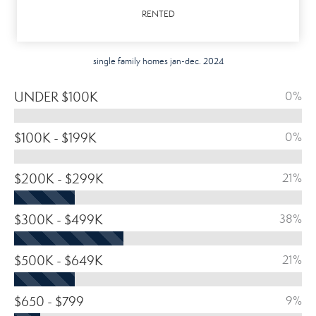
RENTED
single family homes jan-dec. 2024
UNDER $100K
0%
$100K - $199K
0%
$200K - $299K
21%
$300K - $499K
38%
$500K - $649K
21%
$650 - $799
9%