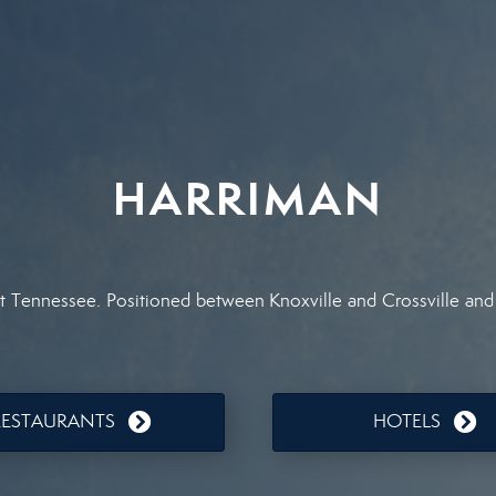
HARRIMAN
st Tennessee. Positioned between Knoxville and Crossville and
RESTAURANTS
HOTELS