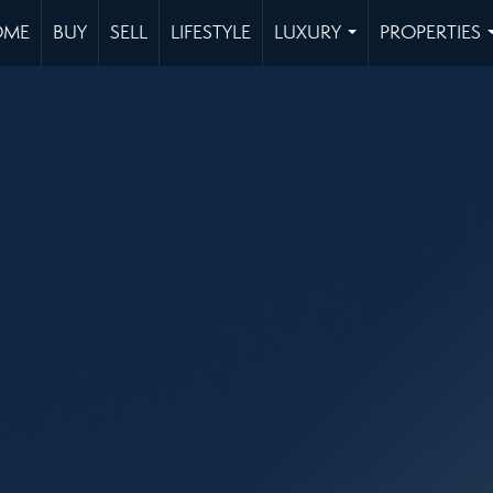
OME
BUY
SELL
LIFESTYLE
LUXURY
PROPERTIES
...