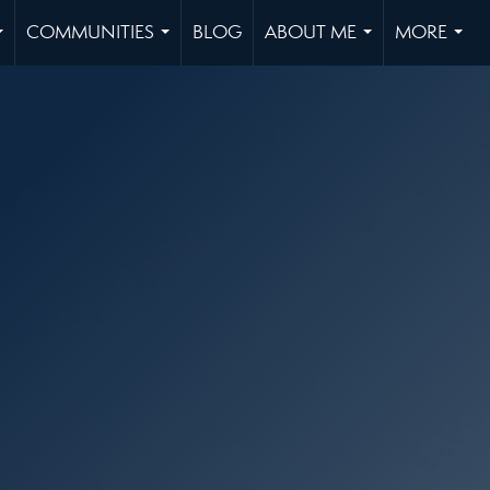
COMMUNITIES
BLOG
ABOUT ME
MORE
...
...
...
...