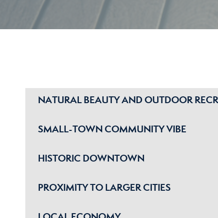
NATURAL BEAUTY AND OUTDOOR REC
SMALL-TOWN COMMUNITY VIBE
HISTORIC DOWNTOWN
PROXIMITY TO LARGER CITIES
LOCAL ECONOMY