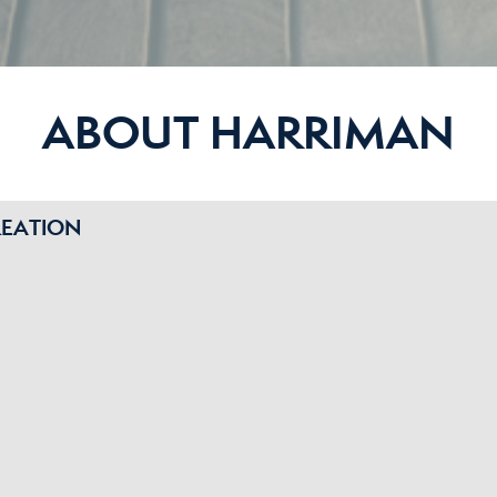
ABOUT HARRIMAN
REATION