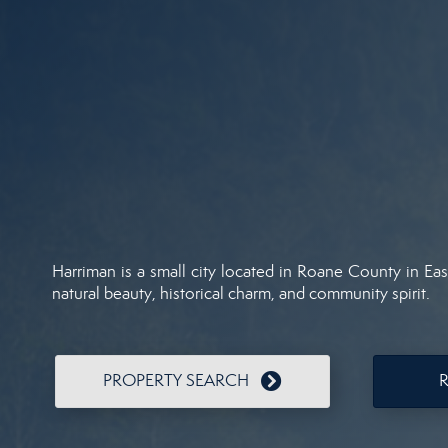
Harriman is a small city located in Roane County in Ea
natural beauty, historical charm, and community spirit.
PROPERTY SEARCH