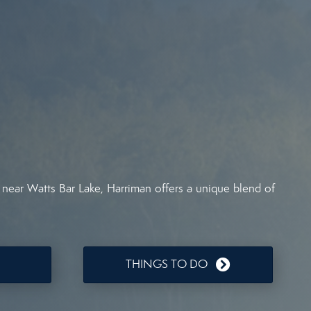
 near Watts Bar Lake, Harriman offers a unique blend of
THINGS TO DO