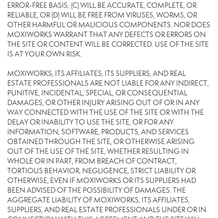
ERROR-FREE BASIS; (C) WILL BE ACCURATE, COMPLETE, OR
RELIABLE, OR (D) WILL BE FREE FROM VIRUSES, WORMS, OR
OTHER HARMFUL OR MALICIOUS COMPONENTS. NOR DOES
MOXIWORKS WARRANT THAT ANY DEFECTS OR ERRORS ON
THE SITE OR CONTENT WILL BE CORRECTED. USE OF THE SITE
IS AT YOUR OWN RISK.
MOXIWORKS, ITS AFFILIATES, ITS SUPPLIERS, AND REAL
ESTATE PROFESSIONALS ARE NOT LIABLE FOR ANY INDIRECT,
PUNITIVE, INCIDENTAL, SPECIAL, OR CONSEQUENTIAL
DAMAGES, OR OTHER INJURY ARISING OUT OF OR IN ANY
WAY CONNECTED WITH THE USE OF THE SITE OR WITH THE
DELAY OR INABILITY TO USE THE SITE, OR FOR ANY
INFORMATION, SOFTWARE, PRODUCTS, AND SERVICES
OBTAINED THROUGH THE SITE, OR OTHERWISE ARISING
OUT OF THE USE OF THE SITE, WHETHER RESULTING IN
WHOLE OR IN PART, FROM BREACH OF CONTRACT,
TORTIOUS BEHAVIOR, NEGLIGENCE, STRICT LIABILITY OR
OTHERWISE, EVEN IF MOXIWORKS OR ITS SUPPLIERS HAD
BEEN ADVISED OF THE POSSIBILITY OF DAMAGES. THE
AGGREGATE LIABILITY OF MOXIWORKS, ITS AFFILIATES,
SUPPLIERS, AND REAL ESTATE PROFESSIONALS UNDER OR IN