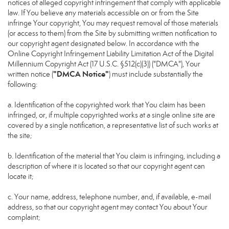
notices of alleged copyright infringement that comply with applicable
law. If You believe any materials accessible on or from the Site
infringe Your copyright, You may request removal of those materials
(or access to them) from the Site by submitting written notification to
our copyright agent designated below. In accordance with the
Online Copyright Infringement Liability Limitation Act of the Digital
Millennium Copyright Act (17 U.S.C. §512(c)(3)) ("DMCA"), Your
"DMCA Notice"
written notice (
) must include substantially the
following:
a. Identification of the copyrighted work that You claim has been
infringed, or, if multiple copyrighted works at a single online site are
covered by a single notification, a representative list of such works at
the site;
b. Identification of the material that You claim is infringing, including a
description of where it is located so that our copyright agent can
locate it;
c. Your name, address, telephone number, and, if available, e-mail
address, so that our copyright agent may contact You about Your
complaint;