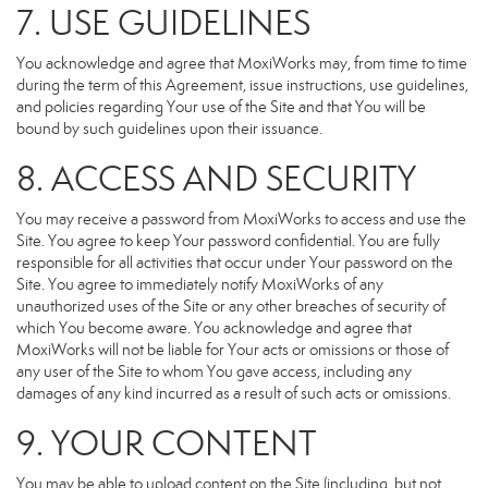
7. USE GUIDELINES
You acknowledge and agree that MoxiWorks may, from time to time
during the term of this Agreement, issue instructions, use guidelines,
and policies regarding Your use of the Site and that You will be
bound by such guidelines upon their issuance.
8. ACCESS AND SECURITY
You may receive a password from MoxiWorks to access and use the
Site. You agree to keep Your password confidential. You are fully
responsible for all activities that occur under Your password on the
Site. You agree to immediately notify MoxiWorks of any
unauthorized uses of the Site or any other breaches of security of
which You become aware. You acknowledge and agree that
MoxiWorks will not be liable for Your acts or omissions or those of
any user of the Site to whom You gave access, including any
damages of any kind incurred as a result of such acts or omissions.
9. YOUR CONTENT
You may be able to upload content on the Site (including, but not