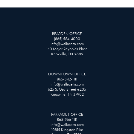
BEARDEN OFFICE
(865) 584-4000
info@wallacetn.com
140 Major Reynolds Place
Knoxville, TN 37919
DOWNTOWN OFFICE
865-342-1111
info@wallacetn.com
625 S. Gay Street #205
Knoxville, TN 37902
FARRAGUT OFFICE
865-966-1111
info@wallacetn.com
10815 Kingston Pike