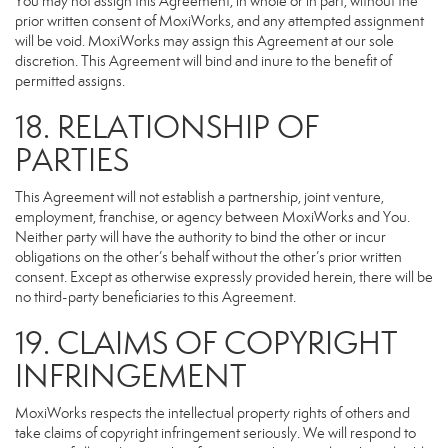
You may not assign this Agreement, in whole or in part, without the
prior written consent of MoxiWorks, and any attempted assignment
will be void. MoxiWorks may assign this Agreement at our sole
discretion. This Agreement will bind and inure to the benefit of
permitted assigns.
18. RELATIONSHIP OF
PARTIES
This Agreement will not establish a partnership, joint venture,
employment, franchise, or agency between MoxiWorks and You.
Neither party will have the authority to bind the other or incur
obligations on the other’s behalf without the other’s prior written
consent. Except as otherwise expressly provided herein, there will be
no third-party beneficiaries to this Agreement.
19. CLAIMS OF COPYRIGHT
INFRINGEMENT
MoxiWorks respects the intellectual property rights of others and
take claims of copyright infringement seriously. We will respond to