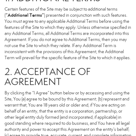
Certain features of the Site may be subject to additional terms
“Additional Terms”
(
) presented in conjunction with such features.
You must agree to any applicable Additional Terms before using the
features of the Site to which they apply. Unless otherwise specified in
any Additional Terms, all Additional Terms are incorporated into this
Agreement. If you do not agree to Additional Terms, then you may
not use the Site to which they relate. If any Additional Term is
inconsistent with the provisions of this Agreement, the Additional
Term will prevail for the specific feature of the Site to which it applies.
2. ACCEPTANCE OF
AGREEMENT
By clicking the “I Agree” button below or by accessing and using the
Site, You (a) agree to be bound by this Agreement; (b) represent and
warrant that, You are 18 years old or older and, if You are acting on
behalf of an entity, that the entity is a corporation, partnership, or
other legal entity duly formed (and incorporated, if applicable) in
good standing where required to do business, and You have all legal
authority and power to accept this Agreement on the entity’s behalf;
(c) agree to provide true, accurate, current, and complete information