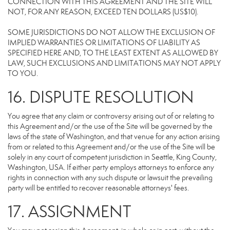
CONNECTION WITH THIS AGREEMENT AND THE SITE WILL
NOT, FOR ANY REASON, EXCEED TEN DOLLARS (US$10).
SOME JURISDICTIONS DO NOT ALLOW THE EXCLUSION OF
IMPLIED WARRANTIES OR LIMITATIONS OF LIABILITY AS
SPECIFIED HERE AND, TO THE LEAST EXTENT AS ALLOWED BY
LAW, SUCH EXCLUSIONS AND LIMITATIONS MAY NOT APPLY
TO YOU.
16. DISPUTE RESOLUTION
You agree that any claim or controversy arising out of or relating to
this Agreement and/or the use of the Site will be governed by the
laws of the state of Washington, and that venue for any action arising
from or related to this Agreement and/or the use of the Site will be
solely in any court of competent jurisdiction in Seattle, King County,
Washington, USA. If either party employs attorneys to enforce any
rights in connection with any such dispute or lawsuit the prevailing
party will be entitled to recover reasonable attorneys' fees.
17. ASSIGNMENT