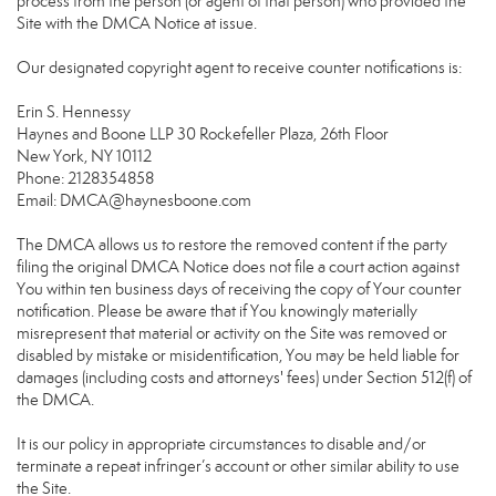
process from the person (or agent of that person) who provided the
Site with the DMCA Notice at issue.
Our designated copyright agent to receive counter notifications is:
Erin S. Hennessy
Haynes and Boone LLP 30 Rockefeller Plaza, 26th Floor
New York, NY 10112
Phone: 2128354858
Email: DMCA@haynesboone.com
The DMCA allows us to restore the removed content if the party
filing the original DMCA Notice does not file a court action against
You within ten business days of receiving the copy of Your counter
notification. Please be aware that if You knowingly materially
misrepresent that material or activity on the Site was removed or
disabled by mistake or misidentification, You may be held liable for
damages (including costs and attorneys' fees) under Section 512(f) of
the DMCA.
It is our policy in appropriate circumstances to disable and/or
terminate a repeat infringer’s account or other similar ability to use
the Site.