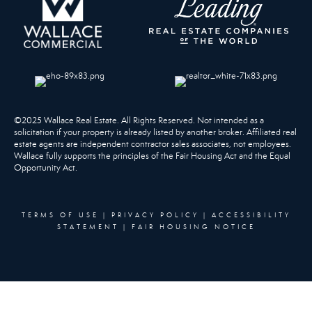
©2025 Wallace Real Estate. All Rights Reserved. Not intended as a
solicitation if your property is already listed by another broker. Affiliated real
estate agents are independent contractor sales associates, not employees.
Wallace fully supports the principles of the Fair Housing Act and the Equal
Opportunity Act.
TERMS OF USE
|
PRIVACY POLICY
|
ACCESSIBILITY
STATEMENT
|
FAIR HOUSING NOTICE