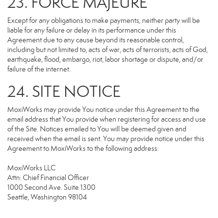
23. FORCE MAJEURE
Except for any obligations to make payments, neither party will be
liable for any failure or delay in its performance under this
Agreement due to any cause beyond its reasonable control,
including but not limited to, acts of war, acts of terrorists, acts of God,
earthquake, flood, embargo, riot, labor shortage or dispute, and/or
failure of the internet.
24. SITE NOTICE
MoxiWorks may provide You notice under this Agreement to the
email address that You provide when registering for access and use
of the Site. Notices emailed to You will be deemed given and
received when the email is sent. You may provide notice under this
Agreement to MoxiWorks to the following address:
MoxiWorks LLC
Attn: Chief Financial Officer
1000 Second Ave. Suite 1300
Seattle, Washington 98104