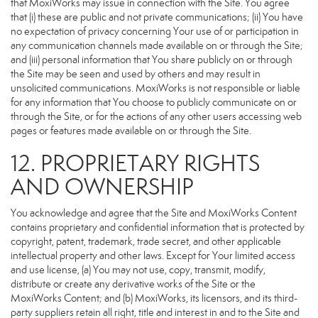
that MoxiWorks may issue in connection with the Site. You agree
that (i) these are public and not private communications; (ii) You have
no expectation of privacy concerning Your use of or participation in
any communication channels made available on or through the Site;
and (iii) personal information that You share publicly on or through
the Site may be seen and used by others and may result in
unsolicited communications. MoxiWorks is not responsible or liable
for any information that You choose to publicly communicate on or
through the Site, or for the actions of any other users accessing web
pages or features made available on or through the Site.
12. PROPRIETARY RIGHTS
AND OWNERSHIP
You acknowledge and agree that the Site and MoxiWorks Content
contains proprietary and confidential information that is protected by
copyright, patent, trademark, trade secret, and other applicable
intellectual property and other laws. Except for Your limited access
and use license, (a) You may not use, copy, transmit, modify,
distribute or create any derivative works of the Site or the
MoxiWorks Content; and (b) MoxiWorks, its licensors, and its third-
party suppliers retain all right, title and interest in and to the Site and