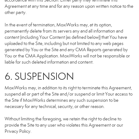
accordance with this Section. Either party may terminate this
Agreement at any time and for any reason upon written notice to the
other party.
In the event of termination, MoxiWorks may, at its option,
permanently delete from its servers any and all information and
content (including Your Content (as defined below)) that You have
uploaded to the Site, including but not limited to any web pages
generated by You or the Site and any CMA Reports generated by
You or the CMA Application. MoxiWorks will not be responsible or
liable for such deleted information and content.
6. SUSPENSION
MoxiWorks may, in addition to its right to terminate this Agreement,
suspend all or part of the Site and/or suspend or limit Your access to
the Site if MoxiWorks determines any such suspension to be
necessary for any technical, security, or other reason.
Without limiting the foregoing, we retain the right to decline to
provide the Site to any user who violates this Agreement or our
Privacy Policy.