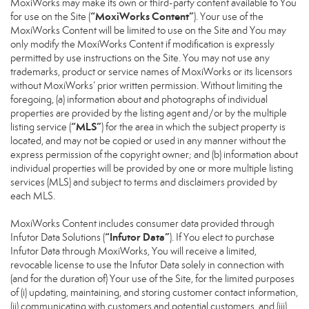
MoxiWorks may make its own or third-party content available to You
“MoxiWorks Content”
for use on the Site (
). Your use of the
MoxiWorks Content will be limited to use on the Site and You may
only modify the MoxiWorks Content if modification is expressly
permitted by use instructions on the Site. You may not use any
trademarks, product or service names of MoxiWorks or its licensors
without MoxiWorks’ prior written permission. Without limiting the
foregoing, (a) information about and photographs of individual
properties are provided by the listing agent and/or by the multiple
“MLS”
listing service (
) for the area in which the subject property is
located, and may not be copied or used in any manner without the
express permission of the copyright owner; and (b) information about
individual properties will be provided by one or more multiple listing
services (MLS) and subject to terms and disclaimers provided by
each MLS.
MoxiWorks Content includes consumer data provided through
“Infutor Data”
Infutor Data Solutions (
). If You elect to purchase
Infutor Data through MoxiWorks, You will receive a limited,
revocable license to use the Infutor Data solely in connection with
(and for the duration of) Your use of the Site, for the limited purposes
of (i) updating, maintaining, and storing customer contact information,
(ii) communicating with customers and potential customers, and (iii)