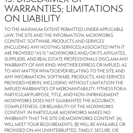
WARRANTIES; LIMITATIONS
ON LIABILITY
TO THE MAXIMUM EXTENT PERMITTED UNDER APPLICABLE
LAW, THE SITE AND THE INFORMATION, MOXIWORKS
CONTENT, SOFTWARE, PRODUCTS AND SERVICES
(INCLUDING ANY HOSTING SERVICES) ASSOCIATED WITH IT
ARE PROVIDED "AS IS." MOXIWORKS AND/OR ITS AFFILIATES,
SUPPLIERS, AND REAL ESTATE PROFESSIONALS DISCLAIM ANY
WARRANTY OF ANY KIND, WHETHER EXPRESS OR IMPLIED, AS
TO ANY MATTER WHATSOEVER RELATING TO THE SITE AND
ANY INFORMATION, SOFTWARE, PRODUCTS, AND SERVICES
PROVIDED HEREIN, INCLUDING WITHOUT LIMITATION THE
IMPLIED WARRANTIES OF MERCHANTABILITY, FITNESS FOR A
PARTICULAR PURPOSE, TITLE, AND NON-INFRINGEMENT.
MOXIWORKS DOES NOT GUARANTEE THE ACCURACY,
COMPLETENESS, OR RELIABILITY OF THE MOXIWORKS
CONTENT. IN PARTICULAR, MOXIWORKS MAKES NO
WARRANTY THAT THE SITE OR MOXIWORKS CONTENT: (A)
WILL MEET YOUR REQUIREMENTS; (B) WILL BE AVAILABLE OR
PROVIDED ON AN UNINTERRUPTED, TIMELY, SECURE, OR