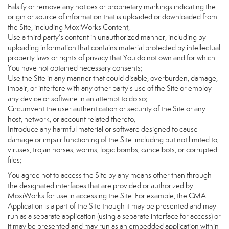
Falsify or remove any notices or proprietary markings indicating the
origin or source of information that is uploaded or downloaded from
the Site, including MoxiWorks Content;
Use a third party’s content in unauthorized manner, including by
uploading information that contains material protected by intellectual
property laws or rights of privacy that You do not own and for which
You have not obtained necessary consents;
Use the Site in any manner that could disable, overburden, damage,
impair, or interfere with any other party's use of the Site or employ
any device or software in an attempt to do so;
Circumvent the user authentication or security of the Site or any
host, network, or account related thereto;
Introduce any harmful material or software designed to cause
damage or impair functioning of the Site. including but not limited to,
viruses, trojan horses, worms, logic bombs, cancelbots, or corrupted
files;
You agree not to access the Site by any means other than through
the designated interfaces that are provided or authorized by
MoxiWorks for use in accessing the Site. For example, the CMA
Application is a part of the Site though it may be presented and may
run as a separate application (using a separate interface for access) or
it may be presented and may run as an embedded application within