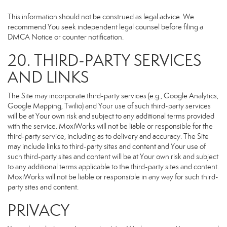
This information should not be construed as legal advice. We
recommend You seek independent legal counsel before filing a
DMCA Notice or counter notification.
20. THIRD-PARTY SERVICES
AND LINKS
The Site may incorporate third-party services (e.g., Google Analytics,
Google Mapping, Twilio) and Your use of such third-party services
will be at Your own risk and subject to any additional terms provided
with the service. MoxiWorks will not be liable or responsible for the
third-party service, including as to delivery and accuracy. The Site
may include links to third-party sites and content and Your use of
such third-party sites and content will be at Your own risk and subject
to any additional terms applicable to the third-party sites and content.
MoxiWorks will not be liable or responsible in any way for such third-
party sites and content.
PRIVACY