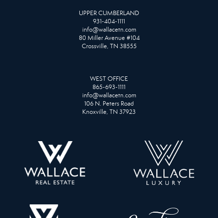
UPPER CUMBERLAND
931-404-1111
info@wallacetn.com
80 Miller Avenue #104
Crossville, TN 38555
WEST OFFICE
865-693-1111
info@wallacetn.com
106 N. Peters Road
Knoxville, TN 37923