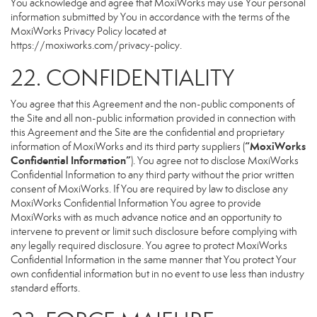
You acknowledge and agree that MoxiWorks may use Your personal
information submitted by You in accordance with the terms of the
MoxiWorks Privacy Policy located at
https://moxiworks.com/privacy-policy
.
22. CONFIDENTIALITY
You agree that this Agreement and the non-public components of
the Site and all non-public information provided in connection with
this Agreement and the Site are the confidential and proprietary
“MoxiWorks
information of MoxiWorks and its third party suppliers (
Confidential Information”
). You agree not to disclose MoxiWorks
Confidential Information to any third party without the prior written
consent of MoxiWorks. If You are required by law to disclose any
MoxiWorks Confidential Information You agree to provide
MoxiWorks with as much advance notice and an opportunity to
intervene to prevent or limit such disclosure before complying with
any legally required disclosure. You agree to protect MoxiWorks
Confidential Information in the same manner that You protect Your
own confidential information but in no event to use less than industry
standard efforts.