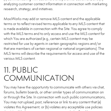
analyzing customer contact information in connection with marketing
research, strategy, and initiatives.
MoxiWorks may add or remove MLS content and the applicable
terms or to reflect revised terms applicable to any MLS content that
is made available in connection with the Site. You agree to comply
with the MLS terms and to only access and use the MLS content for
which You are authorized (e.g., certain MLS content may be
restricted for use by agents in certain geographic regions and/or
that are members of certain regional or national organizations). The
MLS terms will describe the requirements for access and use of the
various MLS content.
11. PUBLIC
COMMUNICATION
You may have the opportunity to communicate with others via chat,
forums, bulletin boards, or other similar types of communication on
or through the Site. In connection with such public communications,
You may not upload, post, reference or link to any content that (a)
violates this Agreement; or (b) violates any acceptable use policies