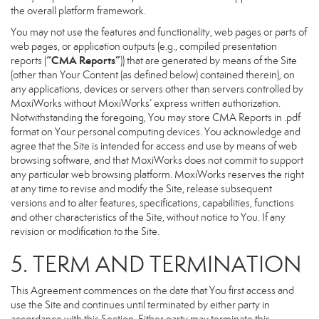
the overall platform framework.
You may not use the features and functionality, web pages or parts of
web pages, or application outputs (e.g., compiled presentation
“CMA Reports”
reports (
)) that are generated by means of the Site
(other than Your Content (as defined below) contained therein), on
any applications, devices or servers other than servers controlled by
MoxiWorks without MoxiWorks’ express written authorization.
Notwithstanding the foregoing, You may store CMA Reports in .pdf
format on Your personal computing devices. You acknowledge and
agree that the Site is intended for access and use by means of web
browsing software, and that MoxiWorks does not commit to support
any particular web browsing platform. MoxiWorks reserves the right
at any time to revise and modify the Site, release subsequent
versions and to alter features, specifications, capabilities, functions
and other characteristics of the Site, without notice to You. If any
revision or modification to the Site.
5. TERM AND TERMINATION
This Agreement commences on the date that You first access and
use the Site and continues until terminated by either party in