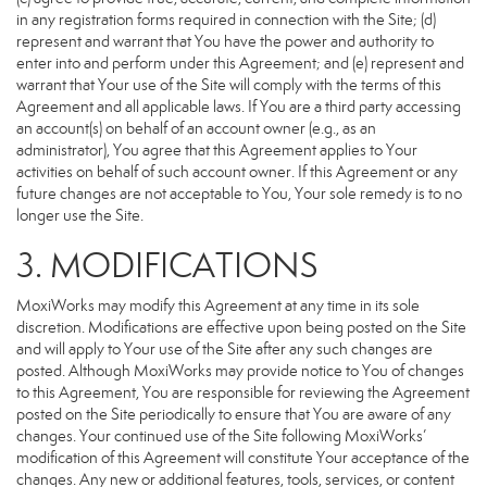
in any registration forms required in connection with the Site; (d)
represent and warrant that You have the power and authority to
enter into and perform under this Agreement; and (e) represent and
warrant that Your use of the Site will comply with the terms of this
Agreement and all applicable laws. If You are a third party accessing
an account(s) on behalf of an account owner (e.g., as an
administrator), You agree that this Agreement applies to Your
activities on behalf of such account owner. If this Agreement or any
future changes are not acceptable to You, Your sole remedy is to no
longer use the Site.
3. MODIFICATIONS
MoxiWorks may modify this Agreement at any time in its sole
discretion. Modifications are effective upon being posted on the Site
and will apply to Your use of the Site after any such changes are
posted. Although MoxiWorks may provide notice to You of changes
to this Agreement, You are responsible for reviewing the Agreement
posted on the Site periodically to ensure that You are aware of any
changes. Your continued use of the Site following MoxiWorks’
modification of this Agreement will constitute Your acceptance of the
changes. Any new or additional features, tools, services, or content