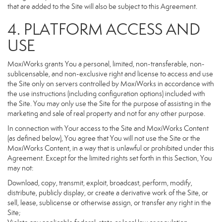
that are added to the Site will also be subject to this Agreement.
4. PLATFORM ACCESS AND
USE
MoxiWorks grants You a personal, limited, non-transferable, non-
sublicensable, and non-exclusive right and license to access and use
the Site only on servers controlled by MoxiWorks in accordance with
the use instructions (including configuration options) included with
the Site. You may only use the Site for the purpose of assisting in the
marketing and sale of real property and not for any other purpose.
In connection with Your access to the Site and MoxiWorks Content
(as defined below), You agree that You will not use the Site or the
MoxiWorks Content, in a way that is unlawful or prohibited under this
Agreement. Except for the limited rights set forth in this Section, You
may not:
Download, copy, transmit, exploit, broadcast, perform, modify,
distribute, publicly display, or create a derivative work of the Site, or
sell, lease, sublicense or otherwise assign, or transfer any right in the
Site;