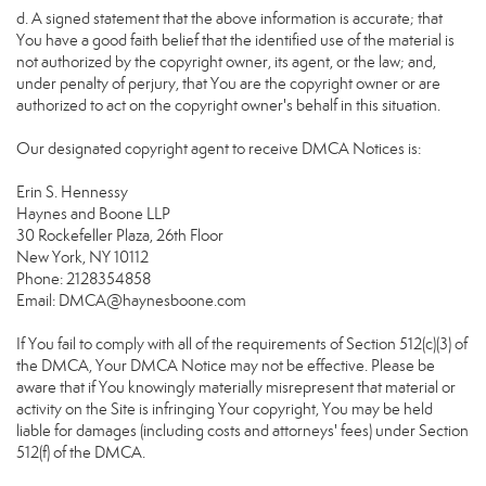
d. A signed statement that the above information is accurate; that
You have a good faith belief that the identified use of the material is
not authorized by the copyright owner, its agent, or the law; and,
under penalty of perjury, that You are the copyright owner or are
authorized to act on the copyright owner's behalf in this situation.
Our designated copyright agent to receive DMCA Notices is:
Erin S. Hennessy
Haynes and Boone LLP
30 Rockefeller Plaza, 26th Floor
New York, NY 10112
Phone: 2128354858
Email: DMCA@haynesboone.com
If You fail to comply with all of the requirements of Section 512(c)(3) of
the DMCA, Your DMCA Notice may not be effective. Please be
aware that if You knowingly materially misrepresent that material or
activity on the Site is infringing Your copyright, You may be held
liable for damages (including costs and attorneys' fees) under Section
512(f) of the DMCA.