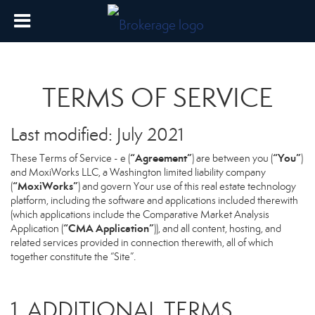
TERMS OF SERVICE
Last modified: July 2021
“Agreement”
“You”
These Terms of Service - e (
) are between you (
)
and MoxiWorks LLC, a Washington limited liability company
“MoxiWorks”
(
) and govern Your use of this real estate technology
platform, including the software and applications included therewith
(which applications include the Comparative Market Analysis
“CMA Application”
Application (
)), and all content, hosting, and
related services provided in connection therewith, all of which
together constitute the “Site”.
1. ADDITIONAL TERMS