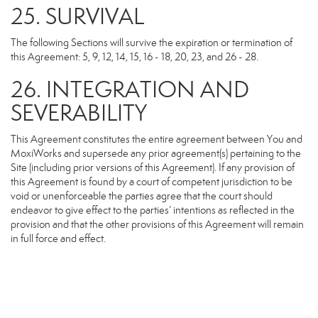
25. SURVIVAL
The following Sections will survive the expiration or termination of
this Agreement: 5, 9, 12, 14, 15, 16 - 18, 20, 23, and 26 - 28.
26. INTEGRATION AND
SEVERABILITY
This Agreement constitutes the entire agreement between You and
MoxiWorks and supersede any prior agreement(s) pertaining to the
Site (including prior versions of this Agreement). If any provision of
this Agreement is found by a court of competent jurisdiction to be
void or unenforceable the parties agree that the court should
endeavor to give effect to the parties’ intentions as reflected in the
provision and that the other provisions of this Agreement will remain
in full force and effect.