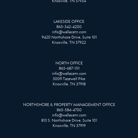
Knoxville, TN 37934
LAKESIDE OFFICE
865-342-4200
info@wallacetn.com
9420 Northshore Drive, Suite 101
Knoxville, TN 37922
NORTH OFFICE
865-687-1111
info@wallacetn.com
3009 Tazewell Pike
Knoxville, TN 37918
NORTHSHORE & PROPERTY MANAGEMENT OFFICE
865-584-4700
info@wallacetn.com
813 S. Northshore Drive, Suite 101
Knoxville, TN 37919