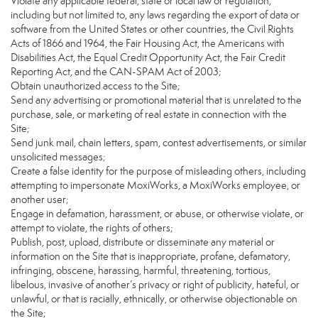
Violate any applicable federal, state or local law or regulation,
including but not limited to, any laws regarding the export of data or
software from the United States or other countries, the Civil Rights
Acts of 1866 and 1964, the Fair Housing Act, the Americans with
Disabilities Act, the Equal Credit Opportunity Act, the Fair Credit
Reporting Act, and the CAN-SPAM Act of 2003;
Obtain unauthorized access to the Site;
Send any advertising or promotional material that is unrelated to the
purchase, sale, or marketing of real estate in connection with the
Site;
Send junk mail, chain letters, spam, contest advertisements, or similar
unsolicited messages;
Create a false identity for the purpose of misleading others, including
attempting to impersonate MoxiWorks, a MoxiWorks employee, or
another user;
Engage in defamation, harassment, or abuse, or otherwise violate, or
attempt to violate, the rights of others;
Publish, post, upload, distribute or disseminate any material or
information on the Site that is inappropriate, profane, defamatory,
infringing, obscene, harassing, harmful, threatening, tortious,
libelous, invasive of another’s privacy or right of publicity, hateful, or
unlawful, or that is racially, ethnically, or otherwise objectionable on
the Site;