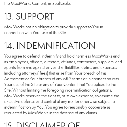
the MoxiWorks Content, as applicable.
13. SUPPORT
MoxiWorks has no obligation to provide support to You in
connection with Your use of the Site.
14. INDEMNIFICATION
You agree to defend, indemnify and hold harmless MoxiWorks and
its employees, officers, directors, affiliates, contractors, suppliers, and
agents from and against any and all liabilities, claims and expenses
(including attorneys’ fees) that arise from Your breach of this
Agreement or Your breach of any MLS terms or in connection with
Your use of the Site or any of Your Content that You upload to the
Site. Without limiting the foregoing indemnification obligations,
MoxiWorks reserves the right to, at its own expense, to assume the
exclusive defense and control of any matter otherwise subject to
indemnification by You. You agree to reasonably cooperate as
requested by MoxiWorks in the defense of any claims.
15. DISCLAIMER OF