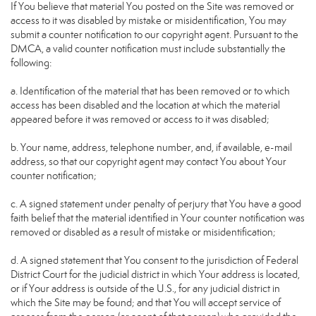
If You believe that material You posted on the Site was removed or
access to it was disabled by mistake or misidentification, You may
submit a counter notification to our copyright agent. Pursuant to the
DMCA, a valid counter notification must include substantially the
following:
a. Identification of the material that has been removed or to which
access has been disabled and the location at which the material
appeared before it was removed or access to it was disabled;
b. Your name, address, telephone number, and, if available, e-mail
address, so that our copyright agent may contact You about Your
counter notification;
c. A signed statement under penalty of perjury that You have a good
faith belief that the material identified in Your counter notification was
removed or disabled as a result of mistake or misidentification;
d. A signed statement that You consent to the jurisdiction of Federal
District Court for the judicial district in which Your address is located,
or if Your address is outside of the U.S., for any judicial district in
which the Site may be found; and that You will accept service of