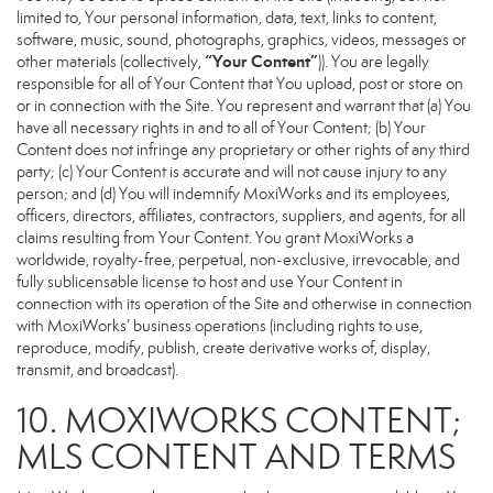
limited to, Your personal information, data, text, links to content,
software, music, sound, photographs, graphics, videos, messages or
“Your Content”
other materials (collectively,
)). You are legally
responsible for all of Your Content that You upload, post or store on
or in connection with the Site. You represent and warrant that (a) You
have all necessary rights in and to all of Your Content; (b) Your
Content does not infringe any proprietary or other rights of any third
party; (c) Your Content is accurate and will not cause injury to any
person; and (d) You will indemnify MoxiWorks and its employees,
officers, directors, affiliates, contractors, suppliers, and agents, for all
claims resulting from Your Content. You grant MoxiWorks a
worldwide, royalty-free, perpetual, non-exclusive, irrevocable, and
fully sublicensable license to host and use Your Content in
connection with its operation of the Site and otherwise in connection
with MoxiWorks’ business operations (including rights to use,
reproduce, modify, publish, create derivative works of, display,
transmit, and broadcast).
10. MOXIWORKS CONTENT;
MLS CONTENT AND TERMS