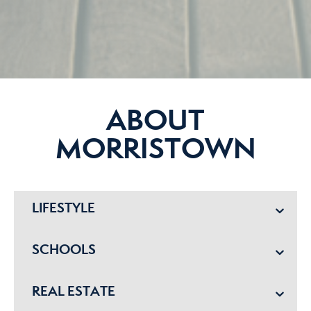
ABOUT
MORRISTOWN
LIFESTYLE
SCHOOLS
REAL ESTATE