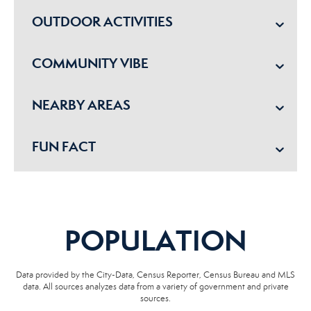
OUTDOOR ACTIVITIES
COMMUNITY VIBE
NEARBY AREAS
FUN FACT
POPULATION
Data provided by the City-Data, Census Reporter, Census Bureau and MLS
data. All sources analyzes data from a variety of government and private
sources.