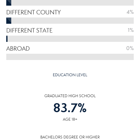
DIFFERENT COUNTY
4%
DIFFERENT STATE
1%
ABROAD
0%
EDUCATION LEVEL
GRADUATED HIGH SCHOOL
83.7
%
AGE 18+
BACHELORS DEGREE OR HIGHER