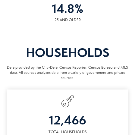
14.8
%
25 AND OLDER
HOUSEHOLDS
Data provided by the City-Data, Census Reporter, Census Bureau and MLS
data. All sources analyzes data from a variety of government and private
sources.
12,466
TOTAL HOUSEHOLDS