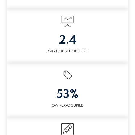
2.4
AVG HOUSEHOLD SIZE
53%
OWNER-OCUPIED