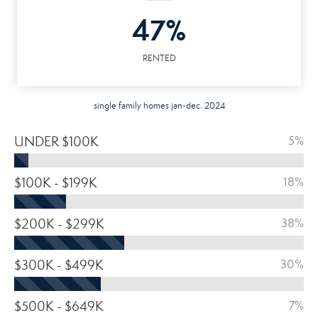
47%
RENTED
single family homes jan-dec. 2024
UNDER $100K
5%
$100K - $199K
18%
$200K - $299K
38%
$300K - $499K
30%
$500K - $649K
7%