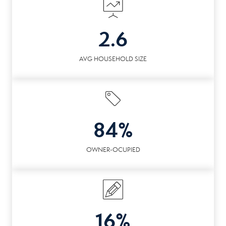
2.6
AVG HOUSEHOLD SIZE
84%
OWNER-OCUPIED
16%