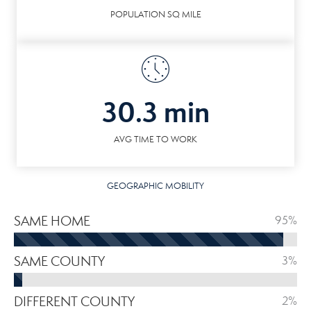
POPULATION SQ MILE
30.3 min
AVG TIME TO WORK
GEOGRAPHIC MOBILITY
SAME HOME
95%
SAME COUNTY
3%
DIFFERENT COUNTY
2%