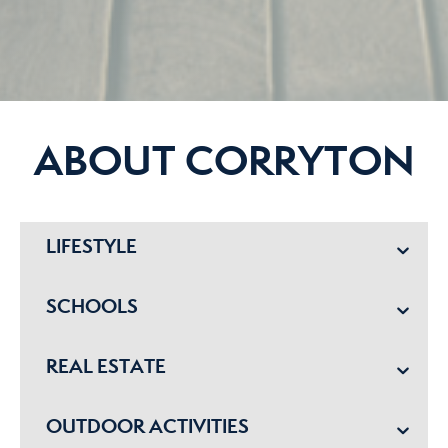
ABOUT CORRYTON
LIFESTYLE
SCHOOLS
REAL ESTATE
OUTDOOR ACTIVITIES