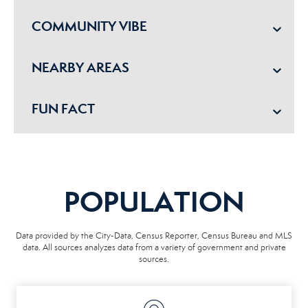
COMMUNITY VIBE
NEARBY AREAS
FUN FACT
POPULATION
Data provided by the City-Data, Census Reporter, Census Bureau and MLS
data. All sources analyzes data from a variety of government and private
sources.