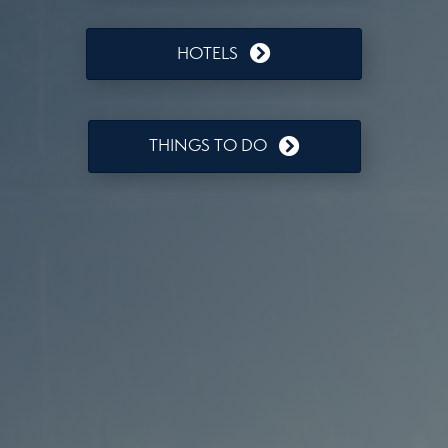
HOTELS
THINGS TO DO