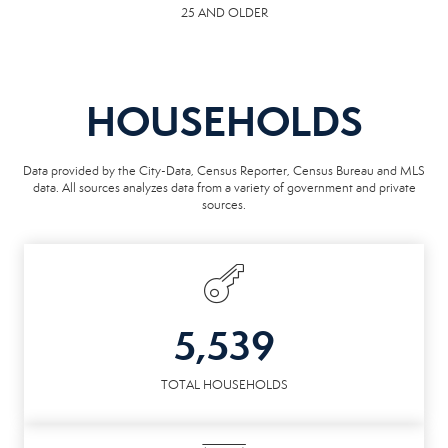
25 AND OLDER
HOUSEHOLDS
Data provided by the City-Data, Census Reporter, Census Bureau and MLS
data. All sources analyzes data from a variety of government and private
sources.
5,539
TOTAL HOUSEHOLDS