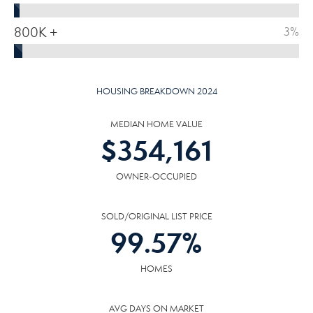
800K +
3%
HOUSING BREAKDOWN 2024
MEDIAN HOME VALUE
$
354,161
OWNER-OCCUPIED
SOLD/ORIGINAL LIST PRICE
99.57
%
HOMES
AVG DAYS ON MARKET