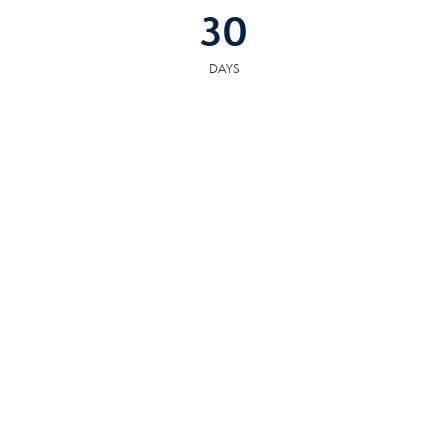
30
DAYS
COMMUNITY
RESOURCES
The following facilities are within or nearby Alcoa. Data provided by KCS,
MLS, Great Schools.org and Google Records.
SCHOOLS
HOSPITALS