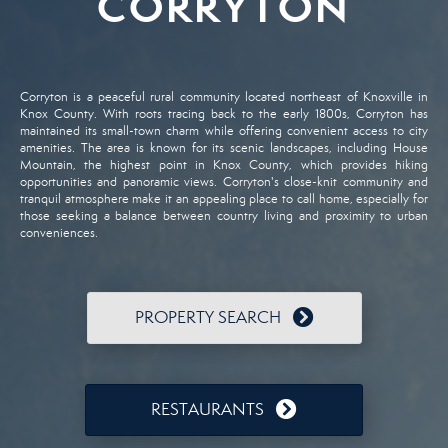
CORRYTON
Corryton
is
a
peaceful
rural
community
located
northeast
of
Knoxville
in
Knox
County.
With
roots
tracing
back
to
the
early
1800s,
Corryton
has
maintained
its
small-
town
charm
while
offering
convenient
access
to
city
amenities.
The
area
is
known
for
its
scenic
landscapes,
including
House
Mountain,
the
highest
point
in
Knox
County,
which
provides
hiking
opportunities
and
panoramic
views.
Corryton's
close-
knit
community
and
tranquil
atmosphere
make
it
an
appealing
place
to
call
home,
especially
for
those
seeking
a
balance
between
country
living
and
proximity
to
urban
conveniences.
PROPERTY SEARCH
RESTAURANTS