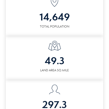
14,649
TOTAL POPULATION
49.3
LAND AREA SQ MILE
297.3