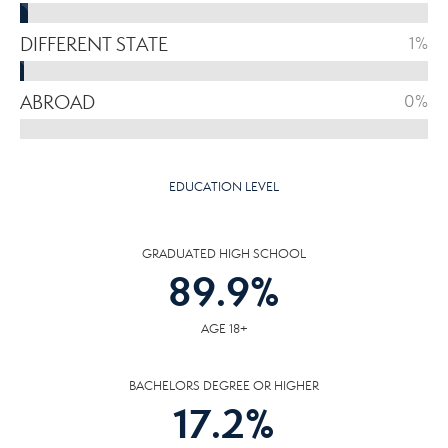
DIFFERENT STATE
1%
ABROAD
0%
EDUCATION LEVEL
GRADUATED HIGH SCHOOL
89.9
%
AGE 18+
BACHELORS DEGREE OR HIGHER
17.2
%