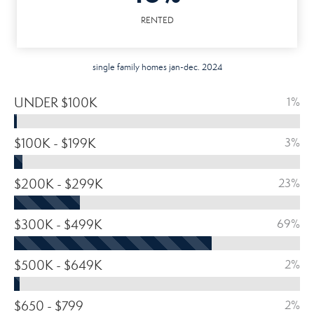
RENTED
single family homes jan-dec. 2024
UNDER $100K
1%
$100K - $199K
3%
$200K - $299K
23%
$300K - $499K
69%
$500K - $649K
2%
$650 - $799
2%