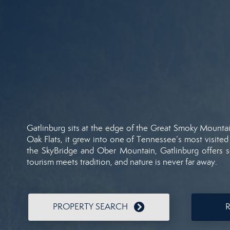
Gatlinburg
sits
at
the
edge
of
the
Great
Smoky
Mounta
Oak
Flats,
it
grew
into
one
of
Tennessee’s
most
visite
the
SkyBridge
and
Ober
Mountain,
Gatlinburg
offers
tourism
meets
tradition,
and
nature
is
never
far
away.
PROPERTY SEARCH