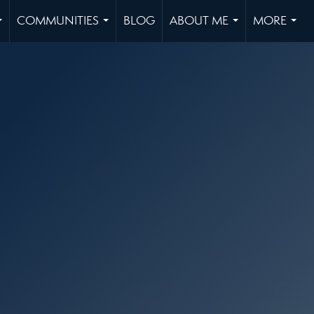
COMMUNITIES
BLOG
ABOUT ME
MORE
...
...
...
...