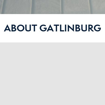
ABOUT GATLINBURG