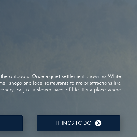
f
the
outdoors.
Once
a
quiet
settlement
known
as
White
mall
shops
and
local
restaurants
to
major
attractions
like
cenery,
or
just
a
slower
pace
of
life.
It’s
a
place
where
THINGS TO DO