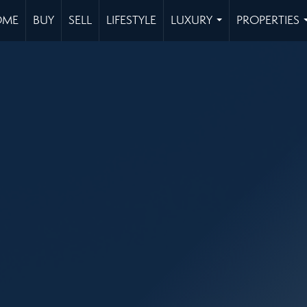
OME
BUY
SELL
LIFESTYLE
LUXURY
PROPERTIES
...