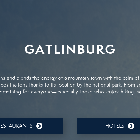
GATLINBURG
ins
and
blends
the
energy
of
a
mountain
town
with
the
calm
o
d
destinations
thanks
to
its
location
by
the
national
park.
From
s
something
for
everyone—
especially
those
who
enjoy
hiking,
s
RESTAURANTS
HOTELS