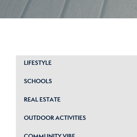
LIFESTYLE
SCHOOLS
REAL ESTATE
OUTDOOR ACTIVITIES
COMMUNITY VIBE