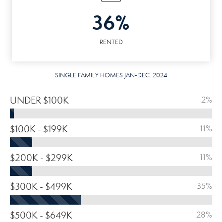
36%
RENTED
SINGLE FAMILY HOMES JAN-DEC. 2024
UNDER $100K
2%
$100K - $199K
11%
$200K - $299K
11%
$300K - $499K
35%
$500K - $649K
28%