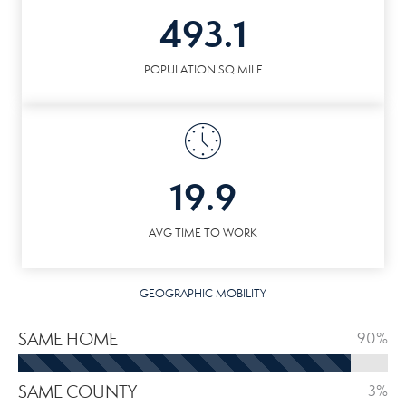
493.1
POPULATION SQ MILE
19.9
AVG TIME TO WORK
GEOGRAPHIC MOBILITY
SAME HOME
90%
SAME COUNTY
3%