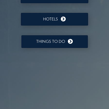
HOTELS
THINGS TO DO