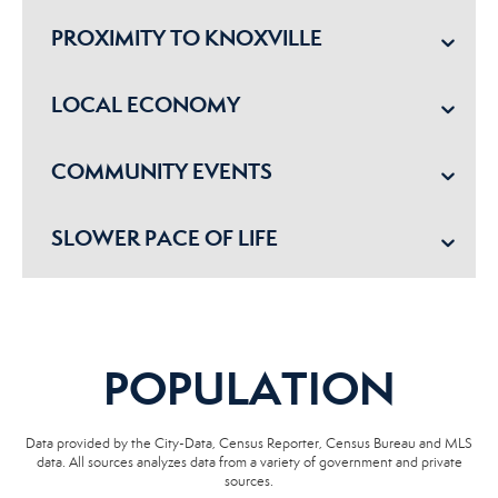
PROXIMITY TO KNOXVILLE
LOCAL ECONOMY
COMMUNITY EVENTS
SLOWER PACE OF LIFE
POPULATION
Data provided by the City-Data, Census Reporter, Census Bureau and MLS
data. All sources analyzes data from a variety of government and private
sources.