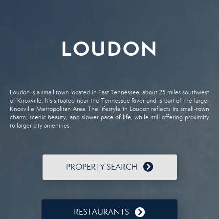
LOUDON
Loudon is a small town located in East Tennessee, about 25 miles southwest
of Knoxville. It's situated near the Tennessee River and is part of the larger
Knoxville Metropolitan Area. The lifestyle in Loudon reflects its small-town
charm, scenic beauty, and slower pace of life, while still offering proximity
to larger city amenities.
PROPERTY SEARCH
RESTAURANTS