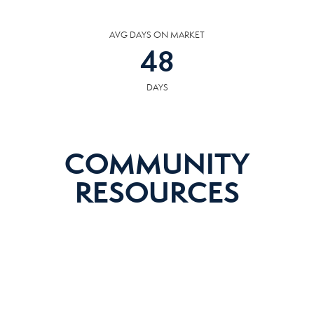
AVG DAYS ON MARKET
48
DAYS
COMMUNITY
RESOURCES
The following facilities are within or nearby Loudon. Data provided by KCS,
MLS and Google Records.
SCHOOLS