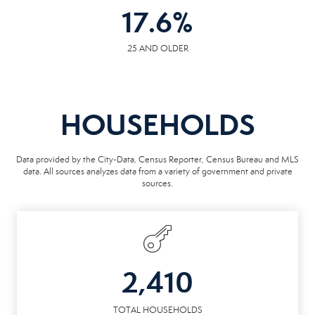
17.6
%
25 AND OLDER
HOUSEHOLDS
Data provided by the City-Data, Census Reporter, Census Bureau and MLS
data. All sources analyzes data from a variety of government and private
sources.
2,410
TOTAL HOUSEHOLDS