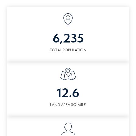
6,235
TOTAL POPULATION
12.6
LAND AREA SQ MILE