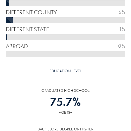
DIFFERENT COUNTY
6%
DIFFERENT STATE
1%
ABROAD
0%
EDUCATION LEVEL
GRADUATED HIGH SCHOOL
75.7
%
AGE 18+
BACHELORS DEGREE OR HIGHER