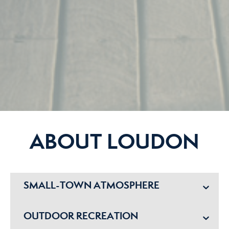
ABOUT LOUDON
SMALL-TOWN ATMOSPHERE
OUTDOOR RECREATION