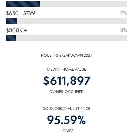
$650 - $799
9%
$800K +
8%
HOUSING BREAKDOWN 2024
MEDIAN HOME VALUE
$
611,897
OWNER-OCCUPIED
SOLD/ORIGINAL LIST PRICE
95.59
%
HOMES