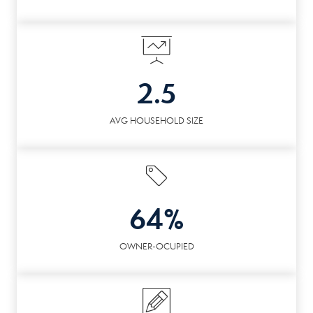
2.5
AVG HOUSEHOLD SIZE
64%
OWNER-OCUPIED