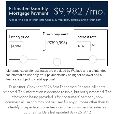
$9,982 /mo.
Estimated Monthly
Mortgage Payment
*Based on Fixed Interest Rate withe a 30 year term, principal and interest only
Down payment
Listing price
Interest rate
($399,998)
%
%
Mortgage calculator estimates are provided by Wallace and are intended
for information use only. Your payments may be higher or lower and all
loans are subject to credit approval.
Disclaimer: Copyright 2026 East Tennessee Realtors. All rights
reserved. This information is deemed reliable, but not guaranteed. The
information being provided is for consumers’ personal, non-
commercial use and may not be used for any purpose other than to
identify prospective properties consumers may be interested in
purchasing. Data last updated 8/7/26 19:42