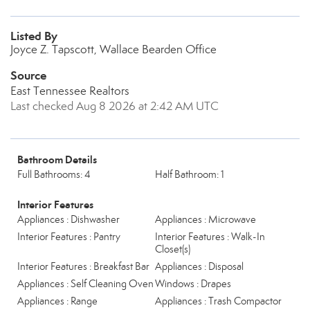
Listed By
Joyce Z. Tapscott, Wallace Bearden Office
Source
East Tennessee Realtors
Last checked Aug 8 2026 at 2:42 AM UTC
Bathroom Details
Full Bathrooms: 4
Half Bathroom: 1
Interior Features
Appliances : Dishwasher
Appliances : Microwave
Interior Features : Pantry
Interior Features : Walk-In
Closet(s)
Interior Features : Breakfast Bar
Appliances : Disposal
Appliances : Self Cleaning Oven
Windows : Drapes
Appliances : Range
Appliances : Trash Compactor