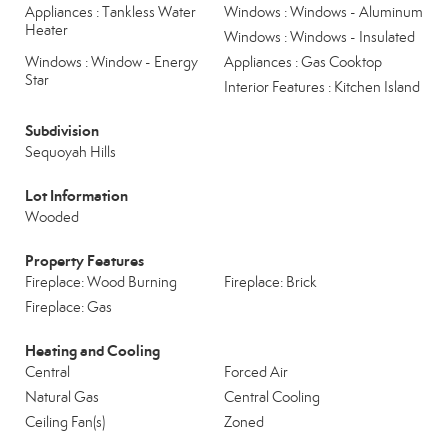
Appliances : Tankless Water
Windows : Windows - Aluminum
Heater
Windows : Windows - Insulated
Windows : Window - Energy
Appliances : Gas Cooktop
Star
Interior Features : Kitchen Island
Subdivision
Sequoyah Hills
Lot Information
Wooded
Property Features
Fireplace: Wood Burning
Fireplace: Brick
Fireplace: Gas
Heating and Cooling
Central
Forced Air
Natural Gas
Central Cooling
Ceiling Fan(s)
Zoned