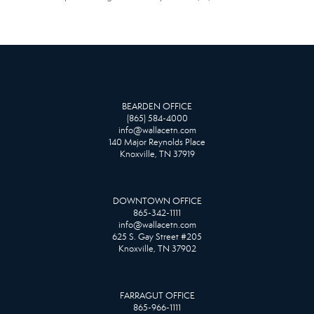
BEARDEN OFFICE
(865) 584-4000
info@wallacetn.com
140 Major Reynolds Place
Knoxville, TN 37919
DOWNTOWN OFFICE
865-342-1111
info@wallacetn.com
625 S. Gay Street #205
Knoxville, TN 37902
FARRAGUT OFFICE
865-966-1111