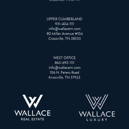
UPPER CUMBERLAND
931-404-1111
info@wallacetn.com
80 Miller Avenue #104
Crossville, TN 38555
WEST OFFICE
865-693-1111
info@wallacetn.com
106 N. Peters Road
Knoxville, TN 37923