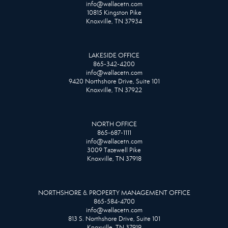
info@wallacetn.com
10815 Kingston Pike
Knoxville, TN 37934
LAKESIDE OFFICE
865-342-4200
info@wallacetn.com
9420 Northshore Drive, Suite 101
Knoxville, TN 37922
NORTH OFFICE
865-687-1111
info@wallacetn.com
3009 Tazewell Pike
Knoxville, TN 37918
NORTHSHORE & PROPERTY MANAGEMENT OFFICE
865-584-4700
info@wallacetn.com
813 S. Northshore Drive, Suite 101
Knoxville, TN 37919