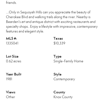
friends.
....Only in Sequoyah Hills can you appreciate the beauty of
Cherokee Blvd and walking trails along the river. Nearby is
Bearden's art and antique district with exciting restaurants and
specialty shops.. Enjoy a lifestyle with impressive, contemporary
features and elegant style.
MLS #:
Taxes
1335041
$10,339
Lot Size
Type
0.62 acres
Single-Family Home
Year Built
Style
1981
Contemporary
Views
County
Other
Knox County