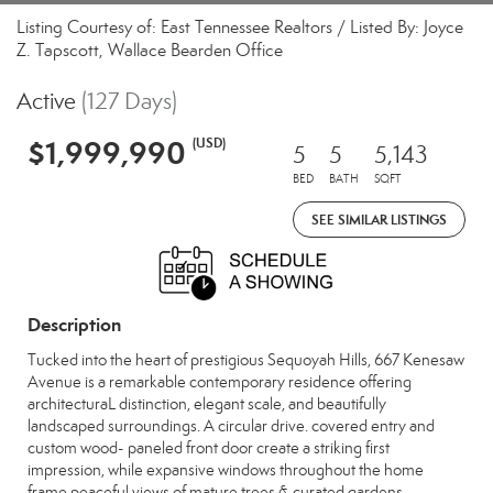
Listing Courtesy of: East Tennessee Realtors / Listed By: Joyce
Z. Tapscott, Wallace Bearden Office
Active
(127 Days)
$1,999,990
(USD)
5
5
5,143
BED
BATH
SQFT
SEE SIMILAR LISTINGS
Description
Tucked into the heart of prestigious Sequoyah Hills, 667 Kenesaw
Avenue is a remarkable contemporary residence offering
architecturaL distinction, elegant scale, and beautifully
landscaped surroundings. A circular drive. covered entry and
custom wood- paneled front door create a striking first
impression, while expansive windows throughout the home
frame peaceful views of mature trees & curated gardens.