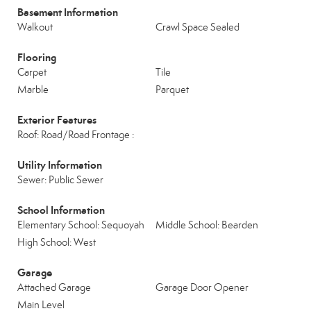
Basement Information
Walkout
Crawl Space Sealed
Flooring
Carpet
Tile
Marble
Parquet
Exterior Features
Roof: Road/Road Frontage :
Utility Information
Sewer: Public Sewer
School Information
Elementary School: Sequoyah
Middle School: Bearden
High School: West
Garage
Attached Garage
Garage Door Opener
Main Level