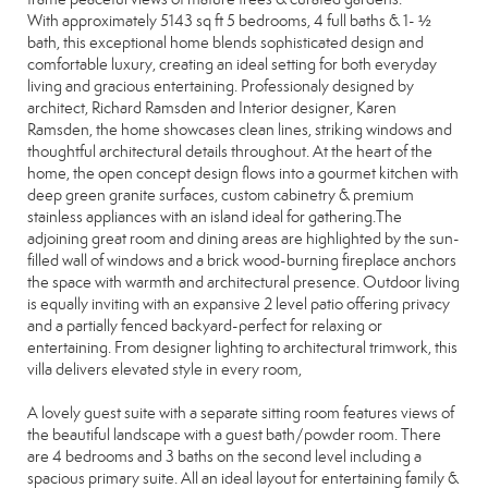
With approximately 5143 sq ft 5 bedrooms, 4 full baths & 1- ½
bath, this exceptional home blends sophisticated design and
comfortable luxury, creating an ideal setting for both everyday
living and gracious entertaining. Professionaly designed by
architect, Richard Ramsden and Interior designer, Karen
Ramsden, the home showcases clean lines, striking windows and
thoughtful architectural details throughout. At the heart of the
home, the open concept design flows into a gourmet kitchen with
deep green granite surfaces, custom cabinetry & premium
stainless appliances with an island ideal for gathering.The
adjoining great room and dining areas are highlighted by the sun-
filled wall of windows and a brick wood-burning fireplace anchors
the space with warmth and architectural presence. Outdoor living
is equally inviting with an expansive 2 level patio offering privacy
and a partially fenced backyard-perfect for relaxing or
entertaining. From designer lighting to architectural trimwork, this
villa delivers elevated style in every room,
A lovely guest suite with a separate sitting room features views of
the beautiful landscape with a guest bath/powder room. There
are 4 bedrooms and 3 baths on the second level including a
spacious primary suite. All an ideal layout for entertaining family &