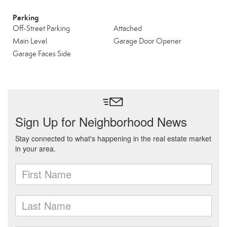
Parking
Off-Street Parking
Attached
Main Level
Garage Door Opener
Garage Faces Side