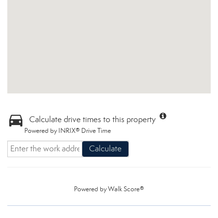
Calculate drive times to this property
Powered by INRIX® Drive Time
Calculate
Powered by
Walk Score®