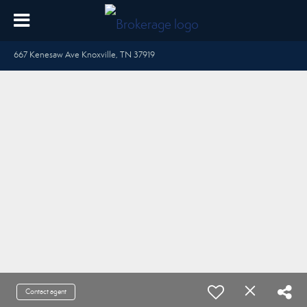
667 Kenesaw Ave Knoxville, TN 37919
Contact agent