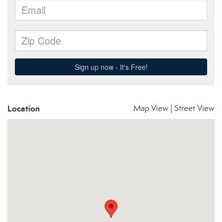
Location
Map View
|
Street View