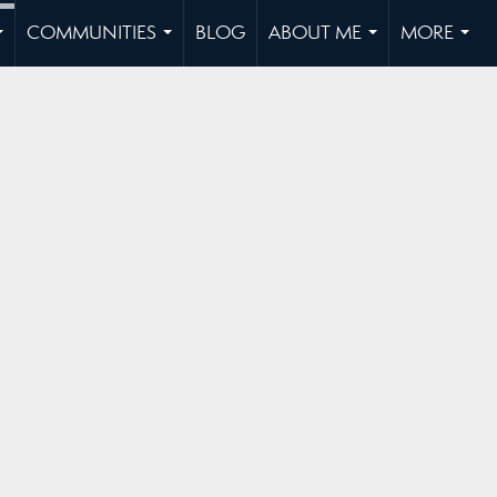
COMMUNITIES
BLOG
ABOUT ME
MORE
...
...
...
...