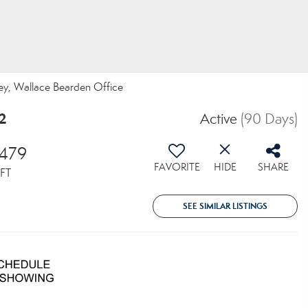
rvey, Wallace Bearden Office
2
Active
(90 Days)
,479
FAVORITE
HIDE
SHARE
FT
SEE SIMILAR LISTINGS