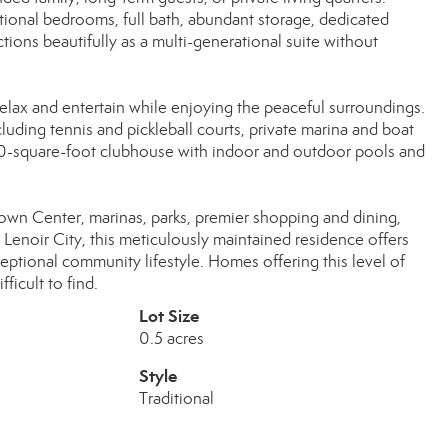
tional bedrooms, full bath, abundant storage, dedicated
ions beautifully as a multi-generational suite without
relax and entertain while enjoying the peaceful surroundings.
luding tennis and pickleball courts, private marina and boat
00-square-foot clubhouse with indoor and outdoor pools and
own Center, marinas, parks, premier shopping and dining,
noir City, this meticulously maintained residence offers
eptional community lifestyle. Homes offering this level of
fficult to find.
Lot Size
0.5 acres
Style
Traditional