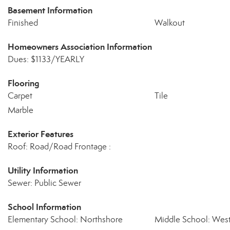
Basement Information
Finished
Walkout
Homeowners Association Information
Dues: $1133/YEARLY
Flooring
Carpet
Tile
Marble
Exterior Features
Roof: Road/Road Frontage :
Utility Information
Sewer: Public Sewer
School Information
Elementary School: Northshore
Middle School: West