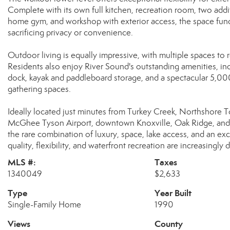
Complete with its own full kitchen, recreation room, two addi
home gym, and workshop with exterior access, the space funct
sacrificing privacy or convenience.
Outdoor living is equally impressive, with multiple spaces to 
Residents also enjoy River Sound's outstanding amenities, inc
dock, kayak and paddleboard storage, and a spectacular 5,0
gathering spaces.
Ideally located just minutes from Turkey Creek, Northshore T
McGhee Tyson Airport, downtown Knoxville, Oak Ridge, and Le
the rare combination of luxury, space, lake access, and an exc
quality, flexibility, and waterfront recreation are increasingly di
MLS #:
Taxes
1340049
$2,633
Type
Year Built
Single-Family Home
1990
Views
County