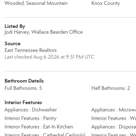
Wooded, Seasonal Mountain
Knox County
Listed By
Jodi Harvey, Wallace Bearden Office
Source
East Tennessee Realtors
Last checked Aug 6 2026 at 9:51 PM UTC
Bathroom Details
Full Bathrooms: 5
Half Bathrooms: 2
Interior Features
Appliances : Dishwasher
Appliances : Microw
Interior Features : Pantry
Interior Features : Wa
Interior Features : Eat-In Kitchen
Appliances : Disposa
Interior Features : Cathedral Ceiling(s)
Interior Features : W