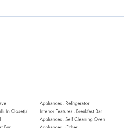
ave
Appliances : Refrigerator
lk-In Closet(s)
Interior Features : Breakfast Bar
l
Appliances : Self Cleaning Oven
et Bar
Appliances : Other