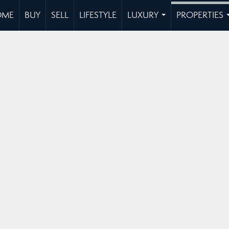
OME
BUY
SELL
LIFESTYLE
LUXURY
PROPERTIES
...