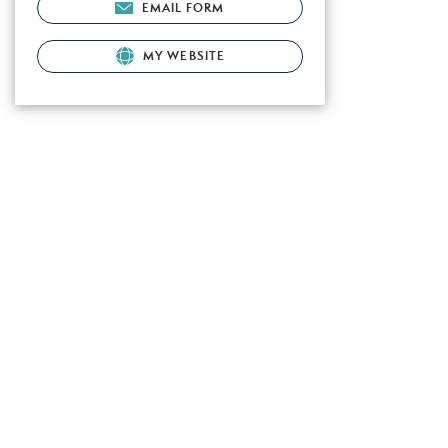
EMAIL FORM
MY WEBSITE