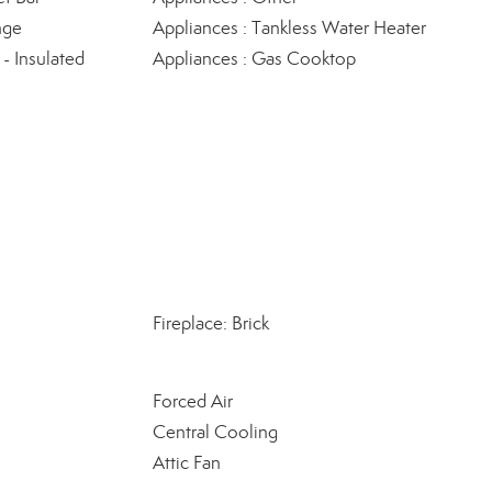
nge
Appliances : Tankless Water Heater
 Insulated
Appliances : Gas Cooktop
Fireplace: Brick
Forced Air
Central Cooling
Attic Fan