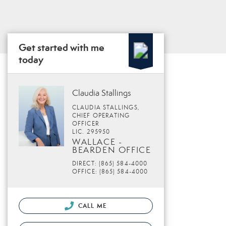
Get started with me
today
Claudia Stallings
CLAUDIA STALLINGS,
CHIEF OPERATING
OFFICER
LIC. 295950
WALLACE -
BEARDEN OFFICE
DIRECT: (865) 584-4000
OFFICE: (865) 584-4000
CALL ME