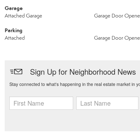
Garage
Attached Garage
Garage Door Opene
Parking
Attached
Garage Door Opene