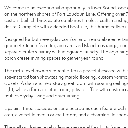
Welcome to an exceptional opportunity in River Sound, one o
on the northern shores of Fort Loudoun Lake. Offering over 7,
custom-built all-brick estate combines timeless craftsmanship, 
desire. Complete with a deeded boat slip, this home delivers t
Designed for both everyday comfort and memorable entertaini
gourmet kitchen featuring an oversized island, gas range, dou
separate butler's pantry with integrated laundry. The adjoini
porch create inviting spaces to gather year-round.
The main-level owner's retreat offers a peaceful escape with 
spa-inspired bath showcasing marble flooring, custom vanitie
closets. A dramatic two-story great room with soaring ceiling
light, while a formal dining room, private office with custo
both everyday living and entertaining.
Upstairs, three spacious ensuite bedrooms each feature walk-
area, a versatile media or craft room, and a charming finished a
The walkout lower level offers exceptional flexibility for exte