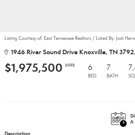
Listing Courtesy of: East Tennessee Realtors / Listed By: Jodi Ha
1946 River Sound Drive Knoxville, TN 3792
$1,975,500
(USD)
6
7
7
BED
BATH
SQ
Description