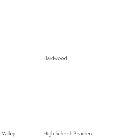
Hardwood
 Valley
High School: Bearden