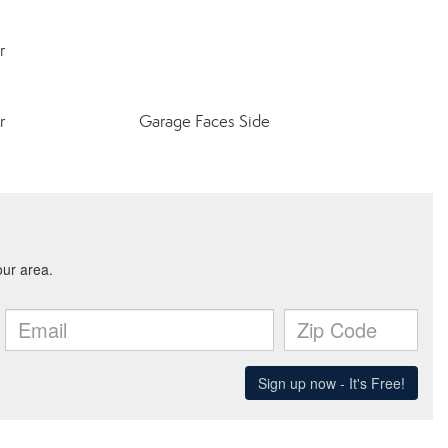
r
r
Garage Faces Side