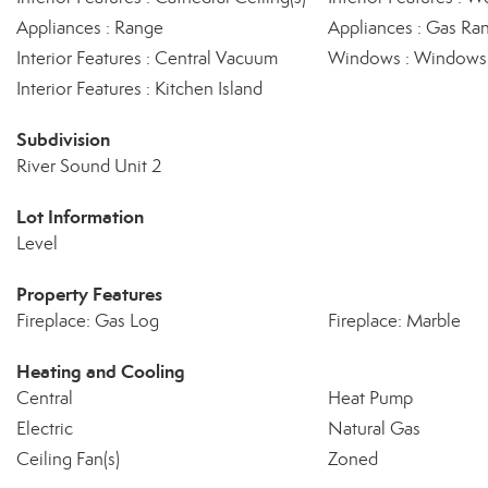
Appliances : Range
Appliances : Gas Ra
Interior Features : Central Vacuum
Windows : Windows -
Interior Features : Kitchen Island
Subdivision
River Sound Unit 2
Lot Information
Level
Property Features
Fireplace: Gas Log
Fireplace: Marble
Heating and Cooling
Central
Heat Pump
Electric
Natural Gas
Ceiling Fan(s)
Zoned