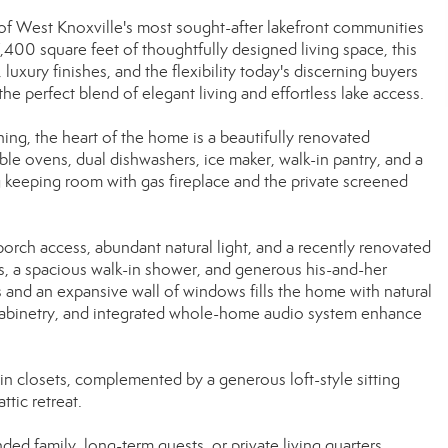
f West Knoxville's most sought-after lakefront communities
400 square feet of thoughtfully designed living space, this
luxury finishes, and the flexibility today's discerning buyers
he perfect blend of elegant living and effortless lake access.
ng, the heart of the home is a beautifully renovated
ble ovens, dual dishwashers, ice maker, walk-in pantry, and a
ng keeping room with gas fireplace and the private screened
porch access, abundant natural light, and a recently renovated
s, a spacious walk-in shower, and generous his-and-her
s and an expansive wall of windows fills the home with natural
m cabinetry, and integrated whole-home audio system enhance
in closets, complemented by a generous loft-style sitting
ttic retreat.
nded family, long-term guests, or private living quarters.