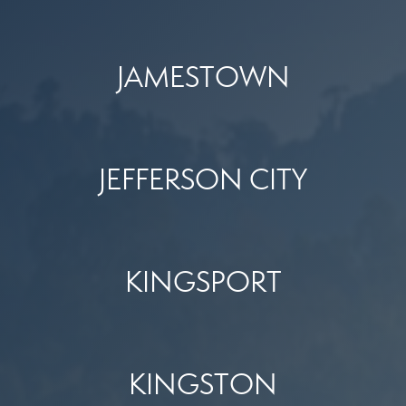
JAMESTOWN
JEFFERSON CITY
KINGSPORT
KINGSTON