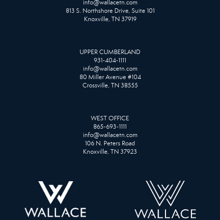
info@wallacetn.com
813 S. Northshore Drive, Suite 101
Knoxville, TN 37919
UPPER CUMBERLAND
931-404-1111
info@wallacetn.com
80 Miller Avenue #104
Crossville, TN 38555
WEST OFFICE
865-693-1111
info@wallacetn.com
106 N. Peters Road
Knoxville, TN 37923