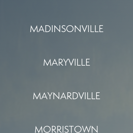
MADINSONVILLE
MARYVILLE
MAYNARDVILLE
MORRISTOWN