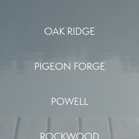
OAK RIDGE
PIGEON FORGE
POWELL
ROCKWOOD