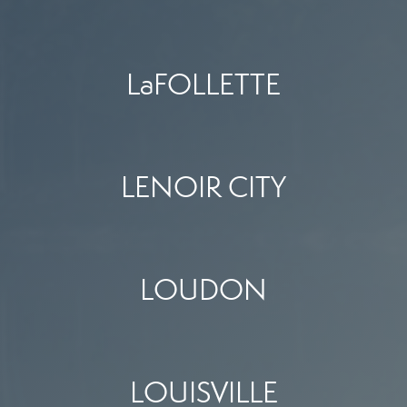
LaFOLLETTE
LENOIR CITY
LOUDON
LOUISVILLE