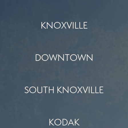
KNOXVILLE
DOWNTOWN
SOUTH KNOXVILLE
KODAK