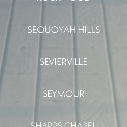
SEQUOYAH HILLS
SEVIERVILLE
SEYMOUR
SHARPS CHAPEL