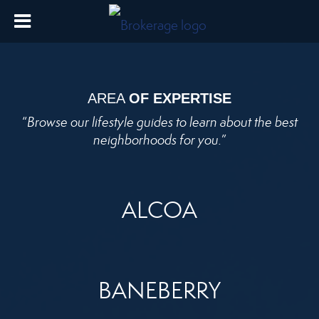
AREA
OF EXPERTISE
“
Browse our lifestyle guides to learn about the best
neighborhoods for you.
”
ALCOA
BANEBERRY