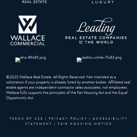
©2025 Wallace Real Estate. All Rights Reserved. Not intended as a
solicitation if your property is already listed by another broker. Affiliated real
estate agents are independent contractor sales associates, not employees.
Wallace fully supports the principles of the Fair Housing Act and the Equal
Opportunity Act.
TERMS OF USE
|
PRIVACY POLICY
|
ACCESSIBILITY
STATEMENT
|
FAIR HOUSING NOTICE