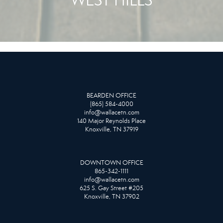
BEARDEN OFFICE
(865) 584-4000
info@wallacetn.com
140 Major Reynolds Place
Knoxville, TN 37919
DOWNTOWN OFFICE
865-342-1111
info@wallacetn.com
625 S. Gay Street #205
Knoxville, TN 37902