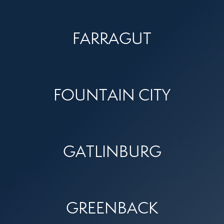
FARRAGUT
FOUNTAIN CITY
GATLINBURG
GREENBACK