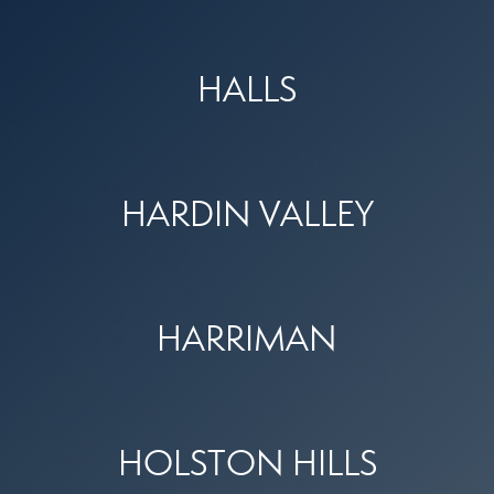
HALLS
HARDIN VALLEY
HARRIMAN
HOLSTON HILLS