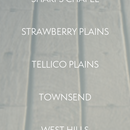
STRAWBERRY PLAINS
TELLICO PLAINS
TOWNSEND
WEST HILLS