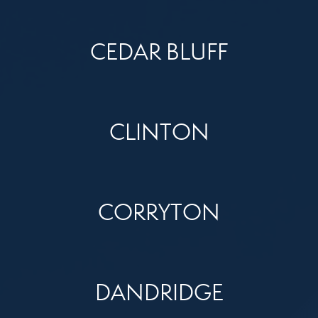
CEDAR BLUFF
CLINTON
CORRYTON
DANDRIDGE