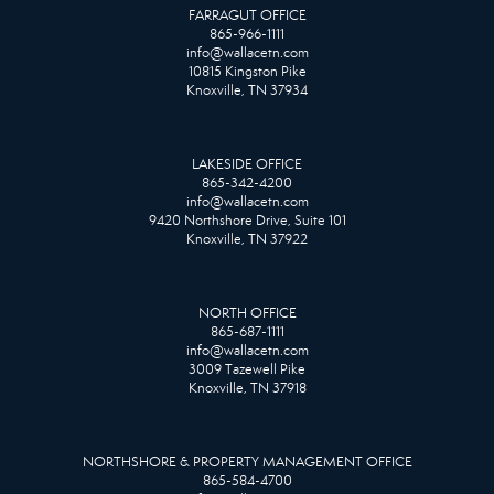
FARRAGUT OFFICE
865-966-1111
info@wallacetn.com
10815 Kingston Pike
Knoxville, TN 37934
LAKESIDE OFFICE
865-342-4200
info@wallacetn.com
9420 Northshore Drive, Suite 101
Knoxville, TN 37922
NORTH OFFICE
865-687-1111
info@wallacetn.com
3009 Tazewell Pike
Knoxville, TN 37918
NORTHSHORE & PROPERTY MANAGEMENT OFFICE
865-584-4700